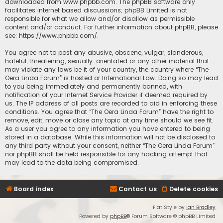
downloaded from
www.phpbb.com
. The phpBB software only
facilitates internet based discussions; phpBB Limited is not
responsible for what we allow and/or disallow as permissible
content and/or conduct. For further information about phpBB, please
see:
https://www.phpbb.com/
.
You agree not to post any abusive, obscene, vulgar, slanderous,
hateful, threatening, sexually-orientated or any other material that
may violate any laws be it of your country, the country where “The
Oera Linda Forum” is hosted or International Law. Doing so may lead
to you being immediately and permanently banned, with
notification of your Internet Service Provider if deemed required by
us. The IP address of all posts are recorded to aid in enforcing these
conditions. You agree that “The Oera Linda Forum” have the right to
remove, edit, move or close any topic at any time should we see fit.
As a user you agree to any information you have entered to being
stored in a database. While this information will not be disclosed to
any third party without your consent, neither “The Oera Linda Forum”
nor phpBB shall be held responsible for any hacking attempt that
may lead to the data being compromised.
Board index
Contact us
Delete cookies
Flat Style by
Ian Bradley
Powered by
phpBB
® Forum Software © phpBB Limited