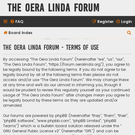
The Oera Linda Forum
FAQ
Register
Login
S
Board index
e
The Oera Linda Forum - Terms of use
a
r
By accessing “The Oera Linda Forum” (hereinafter “we”, “us”, “our”,
c
“The Oera Linda Forum”, “https://forum.oeralinda.org”), you agree to
be legally bound by the following terms. If you do not agree to be
h
legally bound by all of the following terms then please do not
access and/or use “The Oera Linda Forum”. We may change these
at any time and we’ll do our utmost in informing you, though it
would be prudent to review this regularly yourself as your continued
usage of “The Oera Linda Forum” after changes mean you agree to
be legally bound by these terms as they are updated and/or
amended.
Our forums are powered by phpBB (hereinafter “they”, “them”, “their”,
“phpBB software”, “www.phpbb.com”, “phpBB Limited”, “phpBB
Teams”) which is a bulletin board solution released under the “
GNU General Public License v2
” (hereinafter “GPL”) and can be