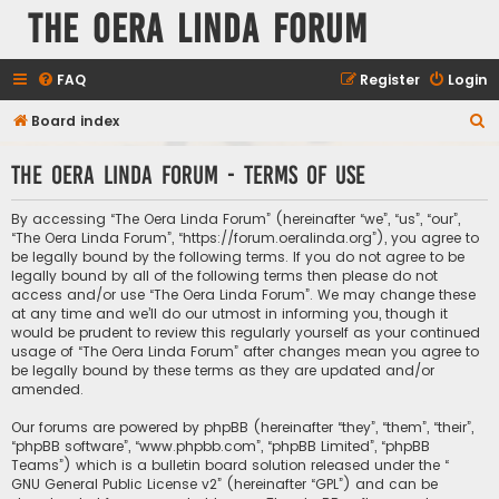
The Oera Linda Forum
FAQ
Register
Login
S
Board index
e
The Oera Linda Forum - Terms of use
a
r
By accessing “The Oera Linda Forum” (hereinafter “we”, “us”, “our”,
c
“The Oera Linda Forum”, “https://forum.oeralinda.org”), you agree to
be legally bound by the following terms. If you do not agree to be
h
legally bound by all of the following terms then please do not
access and/or use “The Oera Linda Forum”. We may change these
at any time and we’ll do our utmost in informing you, though it
would be prudent to review this regularly yourself as your continued
usage of “The Oera Linda Forum” after changes mean you agree to
be legally bound by these terms as they are updated and/or
amended.
Our forums are powered by phpBB (hereinafter “they”, “them”, “their”,
“phpBB software”, “www.phpbb.com”, “phpBB Limited”, “phpBB
Teams”) which is a bulletin board solution released under the “
GNU General Public License v2
” (hereinafter “GPL”) and can be