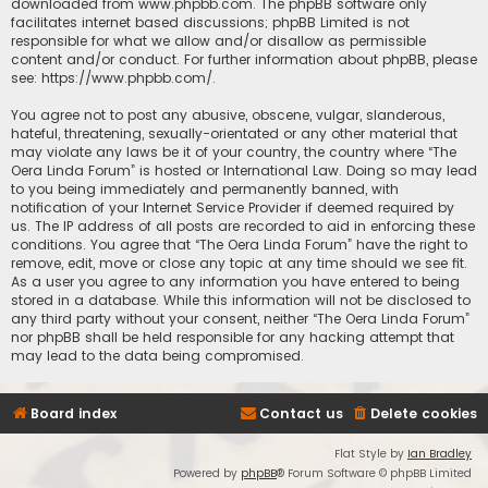
downloaded from
www.phpbb.com
. The phpBB software only
facilitates internet based discussions; phpBB Limited is not
responsible for what we allow and/or disallow as permissible
content and/or conduct. For further information about phpBB, please
see:
https://www.phpbb.com/
.
You agree not to post any abusive, obscene, vulgar, slanderous,
hateful, threatening, sexually-orientated or any other material that
may violate any laws be it of your country, the country where “The
Oera Linda Forum” is hosted or International Law. Doing so may lead
to you being immediately and permanently banned, with
notification of your Internet Service Provider if deemed required by
us. The IP address of all posts are recorded to aid in enforcing these
conditions. You agree that “The Oera Linda Forum” have the right to
remove, edit, move or close any topic at any time should we see fit.
As a user you agree to any information you have entered to being
stored in a database. While this information will not be disclosed to
any third party without your consent, neither “The Oera Linda Forum”
nor phpBB shall be held responsible for any hacking attempt that
may lead to the data being compromised.
Board index
Contact us
Delete cookies
Flat Style by
Ian Bradley
Powered by
phpBB
® Forum Software © phpBB Limited