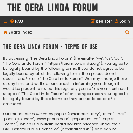
The Oera Linda Forum
FAQ
Register
Login
S
Board index
e
The Oera Linda Forum - Terms of use
a
r
By accessing “The Oera Linda Forum” (hereinafter “we”, “us”, “our”,
c
“The Oera Linda Forum”, “https://forum.oeralinda.org”), you agree to
be legally bound by the following terms. If you do not agree to be
h
legally bound by all of the following terms then please do not
access and/or use “The Oera Linda Forum”. We may change these
at any time and we’ll do our utmost in informing you, though it
would be prudent to review this regularly yourself as your continued
usage of “The Oera Linda Forum” after changes mean you agree to
be legally bound by these terms as they are updated and/or
amended.
Our forums are powered by phpBB (hereinafter “they”, “them”, “their”,
“phpBB software”, “www.phpbb.com”, “phpBB Limited”, “phpBB
Teams”) which is a bulletin board solution released under the “
GNU General Public License v2
” (hereinafter “GPL”) and can be