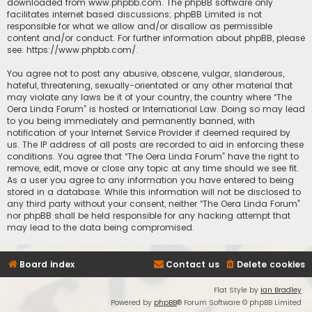
downloaded from
www.phpbb.com
. The phpBB software only
facilitates internet based discussions; phpBB Limited is not
responsible for what we allow and/or disallow as permissible
content and/or conduct. For further information about phpBB, please
see:
https://www.phpbb.com/
.
You agree not to post any abusive, obscene, vulgar, slanderous,
hateful, threatening, sexually-orientated or any other material that
may violate any laws be it of your country, the country where “The
Oera Linda Forum” is hosted or International Law. Doing so may lead
to you being immediately and permanently banned, with
notification of your Internet Service Provider if deemed required by
us. The IP address of all posts are recorded to aid in enforcing these
conditions. You agree that “The Oera Linda Forum” have the right to
remove, edit, move or close any topic at any time should we see fit.
As a user you agree to any information you have entered to being
stored in a database. While this information will not be disclosed to
any third party without your consent, neither “The Oera Linda Forum”
nor phpBB shall be held responsible for any hacking attempt that
may lead to the data being compromised.
Board index
Contact us
Delete cookies
Flat Style by
Ian Bradley
Powered by
phpBB
® Forum Software © phpBB Limited