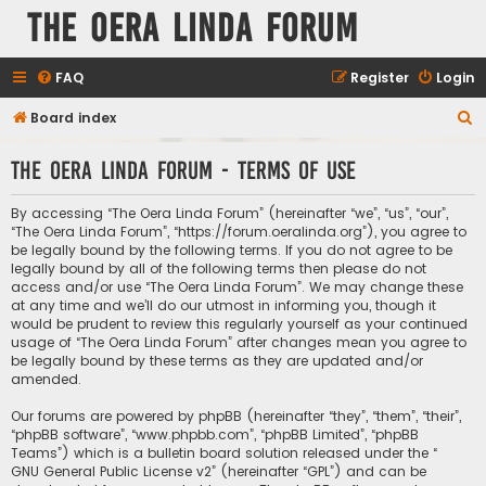
The Oera Linda Forum
FAQ
Register
Login
S
Board index
e
The Oera Linda Forum - Terms of use
a
r
By accessing “The Oera Linda Forum” (hereinafter “we”, “us”, “our”,
c
“The Oera Linda Forum”, “https://forum.oeralinda.org”), you agree to
be legally bound by the following terms. If you do not agree to be
h
legally bound by all of the following terms then please do not
access and/or use “The Oera Linda Forum”. We may change these
at any time and we’ll do our utmost in informing you, though it
would be prudent to review this regularly yourself as your continued
usage of “The Oera Linda Forum” after changes mean you agree to
be legally bound by these terms as they are updated and/or
amended.
Our forums are powered by phpBB (hereinafter “they”, “them”, “their”,
“phpBB software”, “www.phpbb.com”, “phpBB Limited”, “phpBB
Teams”) which is a bulletin board solution released under the “
GNU General Public License v2
” (hereinafter “GPL”) and can be