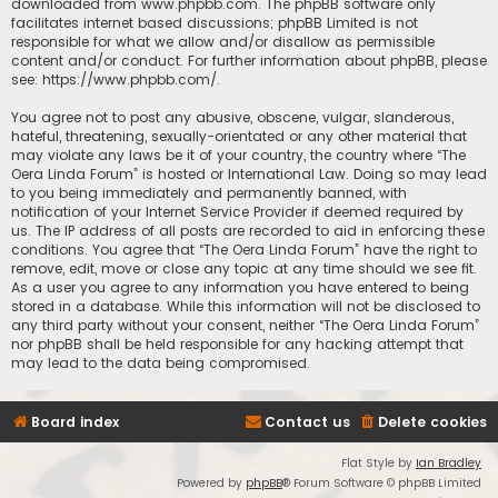
downloaded from
www.phpbb.com
. The phpBB software only
facilitates internet based discussions; phpBB Limited is not
responsible for what we allow and/or disallow as permissible
content and/or conduct. For further information about phpBB, please
see:
https://www.phpbb.com/
.
You agree not to post any abusive, obscene, vulgar, slanderous,
hateful, threatening, sexually-orientated or any other material that
may violate any laws be it of your country, the country where “The
Oera Linda Forum” is hosted or International Law. Doing so may lead
to you being immediately and permanently banned, with
notification of your Internet Service Provider if deemed required by
us. The IP address of all posts are recorded to aid in enforcing these
conditions. You agree that “The Oera Linda Forum” have the right to
remove, edit, move or close any topic at any time should we see fit.
As a user you agree to any information you have entered to being
stored in a database. While this information will not be disclosed to
any third party without your consent, neither “The Oera Linda Forum”
nor phpBB shall be held responsible for any hacking attempt that
may lead to the data being compromised.
Board index
Contact us
Delete cookies
Flat Style by
Ian Bradley
Powered by
phpBB
® Forum Software © phpBB Limited