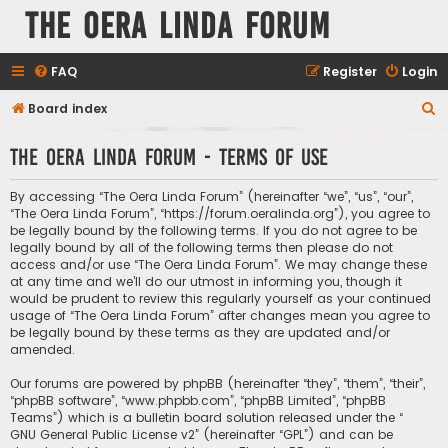
The Oera Linda Forum
FAQ
Register
Login
S
Board index
e
The Oera Linda Forum - Terms of use
a
r
By accessing “The Oera Linda Forum” (hereinafter “we”, “us”, “our”,
c
“The Oera Linda Forum”, “https://forum.oeralinda.org”), you agree to
be legally bound by the following terms. If you do not agree to be
h
legally bound by all of the following terms then please do not
access and/or use “The Oera Linda Forum”. We may change these
at any time and we’ll do our utmost in informing you, though it
would be prudent to review this regularly yourself as your continued
usage of “The Oera Linda Forum” after changes mean you agree to
be legally bound by these terms as they are updated and/or
amended.
Our forums are powered by phpBB (hereinafter “they”, “them”, “their”,
“phpBB software”, “www.phpbb.com”, “phpBB Limited”, “phpBB
Teams”) which is a bulletin board solution released under the “
GNU General Public License v2
” (hereinafter “GPL”) and can be