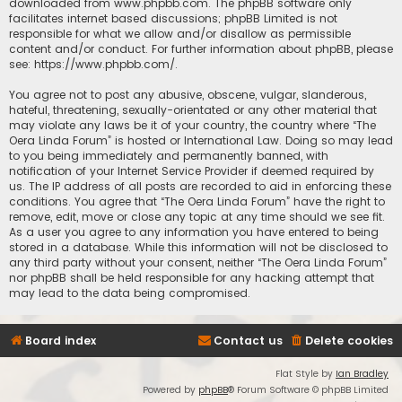
downloaded from
www.phpbb.com
. The phpBB software only
facilitates internet based discussions; phpBB Limited is not
responsible for what we allow and/or disallow as permissible
content and/or conduct. For further information about phpBB, please
see:
https://www.phpbb.com/
.
You agree not to post any abusive, obscene, vulgar, slanderous,
hateful, threatening, sexually-orientated or any other material that
may violate any laws be it of your country, the country where “The
Oera Linda Forum” is hosted or International Law. Doing so may lead
to you being immediately and permanently banned, with
notification of your Internet Service Provider if deemed required by
us. The IP address of all posts are recorded to aid in enforcing these
conditions. You agree that “The Oera Linda Forum” have the right to
remove, edit, move or close any topic at any time should we see fit.
As a user you agree to any information you have entered to being
stored in a database. While this information will not be disclosed to
any third party without your consent, neither “The Oera Linda Forum”
nor phpBB shall be held responsible for any hacking attempt that
may lead to the data being compromised.
Board index
Contact us
Delete cookies
Flat Style by
Ian Bradley
Powered by
phpBB
® Forum Software © phpBB Limited