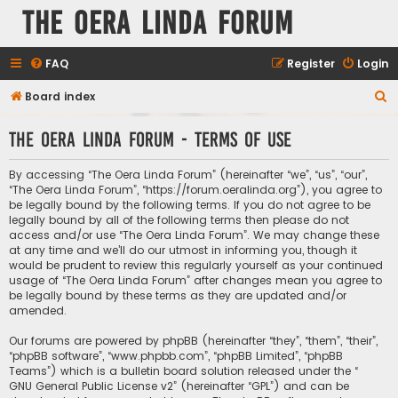
The Oera Linda Forum
FAQ
Register
Login
S
Board index
e
The Oera Linda Forum - Terms of use
a
r
By accessing “The Oera Linda Forum” (hereinafter “we”, “us”, “our”,
c
“The Oera Linda Forum”, “https://forum.oeralinda.org”), you agree to
be legally bound by the following terms. If you do not agree to be
h
legally bound by all of the following terms then please do not
access and/or use “The Oera Linda Forum”. We may change these
at any time and we’ll do our utmost in informing you, though it
would be prudent to review this regularly yourself as your continued
usage of “The Oera Linda Forum” after changes mean you agree to
be legally bound by these terms as they are updated and/or
amended.
Our forums are powered by phpBB (hereinafter “they”, “them”, “their”,
“phpBB software”, “www.phpbb.com”, “phpBB Limited”, “phpBB
Teams”) which is a bulletin board solution released under the “
GNU General Public License v2
” (hereinafter “GPL”) and can be