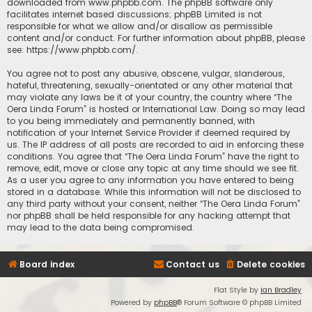
downloaded from
www.phpbb.com
. The phpBB software only
facilitates internet based discussions; phpBB Limited is not
responsible for what we allow and/or disallow as permissible
content and/or conduct. For further information about phpBB, please
see:
https://www.phpbb.com/
.
You agree not to post any abusive, obscene, vulgar, slanderous,
hateful, threatening, sexually-orientated or any other material that
may violate any laws be it of your country, the country where “The
Oera Linda Forum” is hosted or International Law. Doing so may lead
to you being immediately and permanently banned, with
notification of your Internet Service Provider if deemed required by
us. The IP address of all posts are recorded to aid in enforcing these
conditions. You agree that “The Oera Linda Forum” have the right to
remove, edit, move or close any topic at any time should we see fit.
As a user you agree to any information you have entered to being
stored in a database. While this information will not be disclosed to
any third party without your consent, neither “The Oera Linda Forum”
nor phpBB shall be held responsible for any hacking attempt that
may lead to the data being compromised.
Board index
Contact us
Delete cookies
Flat Style by
Ian Bradley
Powered by
phpBB
® Forum Software © phpBB Limited