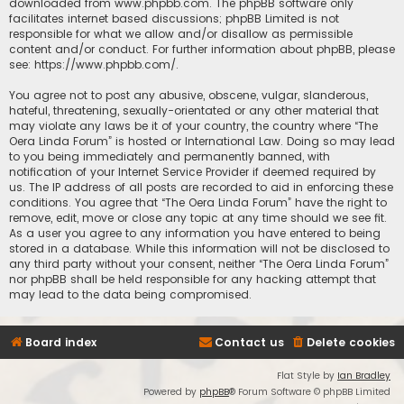
downloaded from
www.phpbb.com
. The phpBB software only
facilitates internet based discussions; phpBB Limited is not
responsible for what we allow and/or disallow as permissible
content and/or conduct. For further information about phpBB, please
see:
https://www.phpbb.com/
.
You agree not to post any abusive, obscene, vulgar, slanderous,
hateful, threatening, sexually-orientated or any other material that
may violate any laws be it of your country, the country where “The
Oera Linda Forum” is hosted or International Law. Doing so may lead
to you being immediately and permanently banned, with
notification of your Internet Service Provider if deemed required by
us. The IP address of all posts are recorded to aid in enforcing these
conditions. You agree that “The Oera Linda Forum” have the right to
remove, edit, move or close any topic at any time should we see fit.
As a user you agree to any information you have entered to being
stored in a database. While this information will not be disclosed to
any third party without your consent, neither “The Oera Linda Forum”
nor phpBB shall be held responsible for any hacking attempt that
may lead to the data being compromised.
Board index
Contact us
Delete cookies
Flat Style by
Ian Bradley
Powered by
phpBB
® Forum Software © phpBB Limited