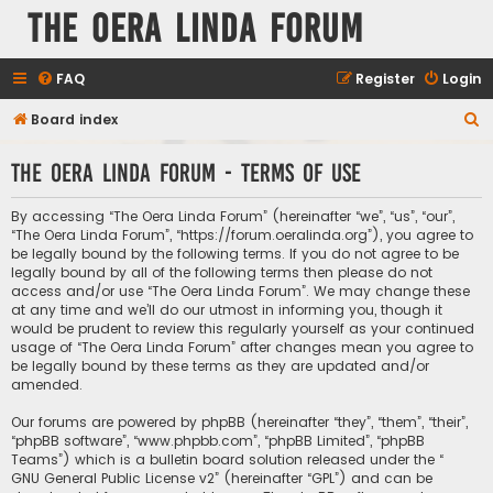
The Oera Linda Forum
FAQ
Register
Login
S
Board index
e
The Oera Linda Forum - Terms of use
a
r
By accessing “The Oera Linda Forum” (hereinafter “we”, “us”, “our”,
c
“The Oera Linda Forum”, “https://forum.oeralinda.org”), you agree to
be legally bound by the following terms. If you do not agree to be
h
legally bound by all of the following terms then please do not
access and/or use “The Oera Linda Forum”. We may change these
at any time and we’ll do our utmost in informing you, though it
would be prudent to review this regularly yourself as your continued
usage of “The Oera Linda Forum” after changes mean you agree to
be legally bound by these terms as they are updated and/or
amended.
Our forums are powered by phpBB (hereinafter “they”, “them”, “their”,
“phpBB software”, “www.phpbb.com”, “phpBB Limited”, “phpBB
Teams”) which is a bulletin board solution released under the “
GNU General Public License v2
” (hereinafter “GPL”) and can be