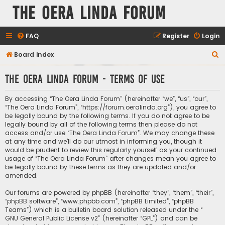
The Oera Linda Forum
FAQ
Register
Login
S
Board index
e
The Oera Linda Forum - Terms of use
a
r
By accessing “The Oera Linda Forum” (hereinafter “we”, “us”, “our”,
c
“The Oera Linda Forum”, “https://forum.oeralinda.org”), you agree to
be legally bound by the following terms. If you do not agree to be
h
legally bound by all of the following terms then please do not
access and/or use “The Oera Linda Forum”. We may change these
at any time and we’ll do our utmost in informing you, though it
would be prudent to review this regularly yourself as your continued
usage of “The Oera Linda Forum” after changes mean you agree to
be legally bound by these terms as they are updated and/or
amended.
Our forums are powered by phpBB (hereinafter “they”, “them”, “their”,
“phpBB software”, “www.phpbb.com”, “phpBB Limited”, “phpBB
Teams”) which is a bulletin board solution released under the “
GNU General Public License v2
” (hereinafter “GPL”) and can be