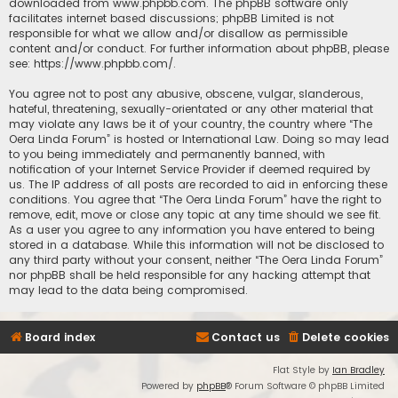
downloaded from
www.phpbb.com
. The phpBB software only
facilitates internet based discussions; phpBB Limited is not
responsible for what we allow and/or disallow as permissible
content and/or conduct. For further information about phpBB, please
see:
https://www.phpbb.com/
.
You agree not to post any abusive, obscene, vulgar, slanderous,
hateful, threatening, sexually-orientated or any other material that
may violate any laws be it of your country, the country where “The
Oera Linda Forum” is hosted or International Law. Doing so may lead
to you being immediately and permanently banned, with
notification of your Internet Service Provider if deemed required by
us. The IP address of all posts are recorded to aid in enforcing these
conditions. You agree that “The Oera Linda Forum” have the right to
remove, edit, move or close any topic at any time should we see fit.
As a user you agree to any information you have entered to being
stored in a database. While this information will not be disclosed to
any third party without your consent, neither “The Oera Linda Forum”
nor phpBB shall be held responsible for any hacking attempt that
may lead to the data being compromised.
Board index
Contact us
Delete cookies
Flat Style by
Ian Bradley
Powered by
phpBB
® Forum Software © phpBB Limited