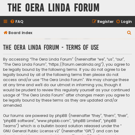
The Oera Linda Forum
FAQ
Register
Login
S
Board index
e
The Oera Linda Forum - Terms of use
a
r
By accessing “The Oera Linda Forum” (hereinafter “we”, “us”, “our”,
c
“The Oera Linda Forum”, “https://forum.oeralinda.org”), you agree to
be legally bound by the following terms. If you do not agree to be
h
legally bound by all of the following terms then please do not
access and/or use “The Oera Linda Forum”. We may change these
at any time and we’ll do our utmost in informing you, though it
would be prudent to review this regularly yourself as your continued
usage of “The Oera Linda Forum” after changes mean you agree to
be legally bound by these terms as they are updated and/or
amended.
Our forums are powered by phpBB (hereinafter “they”, “them”, “their”,
“phpBB software”, “www.phpbb.com”, “phpBB Limited”, “phpBB
Teams”) which is a bulletin board solution released under the “
GNU General Public License v2
” (hereinafter “GPL”) and can be