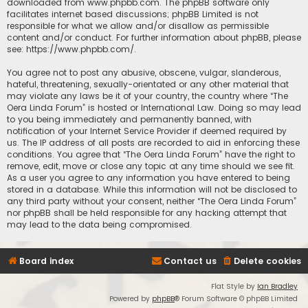
downloaded from
www.phpbb.com
. The phpBB software only
facilitates internet based discussions; phpBB Limited is not
responsible for what we allow and/or disallow as permissible
content and/or conduct. For further information about phpBB, please
see:
https://www.phpbb.com/
.
You agree not to post any abusive, obscene, vulgar, slanderous,
hateful, threatening, sexually-orientated or any other material that
may violate any laws be it of your country, the country where “The
Oera Linda Forum” is hosted or International Law. Doing so may lead
to you being immediately and permanently banned, with
notification of your Internet Service Provider if deemed required by
us. The IP address of all posts are recorded to aid in enforcing these
conditions. You agree that “The Oera Linda Forum” have the right to
remove, edit, move or close any topic at any time should we see fit.
As a user you agree to any information you have entered to being
stored in a database. While this information will not be disclosed to
any third party without your consent, neither “The Oera Linda Forum”
nor phpBB shall be held responsible for any hacking attempt that
may lead to the data being compromised.
Board index
Contact us
Delete cookies
Flat Style by
Ian Bradley
Powered by
phpBB
® Forum Software © phpBB Limited