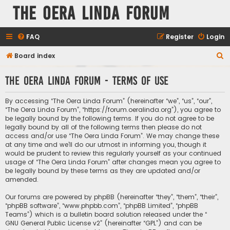
The Oera Linda Forum
FAQ
Register
Login
S
Board index
e
The Oera Linda Forum - Terms of use
a
r
By accessing “The Oera Linda Forum” (hereinafter “we”, “us”, “our”,
c
“The Oera Linda Forum”, “https://forum.oeralinda.org”), you agree to
be legally bound by the following terms. If you do not agree to be
h
legally bound by all of the following terms then please do not
access and/or use “The Oera Linda Forum”. We may change these
at any time and we’ll do our utmost in informing you, though it
would be prudent to review this regularly yourself as your continued
usage of “The Oera Linda Forum” after changes mean you agree to
be legally bound by these terms as they are updated and/or
amended.
Our forums are powered by phpBB (hereinafter “they”, “them”, “their”,
“phpBB software”, “www.phpbb.com”, “phpBB Limited”, “phpBB
Teams”) which is a bulletin board solution released under the “
GNU General Public License v2
” (hereinafter “GPL”) and can be