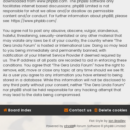
downloaded from
www.phpbb.com
. The phpBB software only
facilitates internet based discussions; phpBB Limited is not
responsible for what we allow and/or disallow as permissible
content and/or conduct. For further information about phpBB, please
see:
https://www.phpbb.com/
.
You agree not to post any abusive, obscene, vulgar, slanderous,
hateful, threatening, sexually-orientated or any other material that
may violate any laws be it of your country, the country where “The
Oera Linda Forum” is hosted or International Law. Doing so may lead
to you being immediately and permanently banned, with
notification of your Internet Service Provider if deemed required by
us. The IP address of all posts are recorded to aid in enforcing these
conditions. You agree that “The Oera Linda Forum” have the right to
remove, edit, move or close any topic at any time should we see fit.
As a user you agree to any information you have entered to being
stored in a database. While this information will not be disclosed to
any third party without your consent, neither “The Oera Linda Forum”
nor phpBB shall be held responsible for any hacking attempt that
may lead to the data being compromised.
Board index
Contact us
Delete cookies
Flat Style by
Ian Bradley
Powered by
phpBB
® Forum Software © phpBB Limited