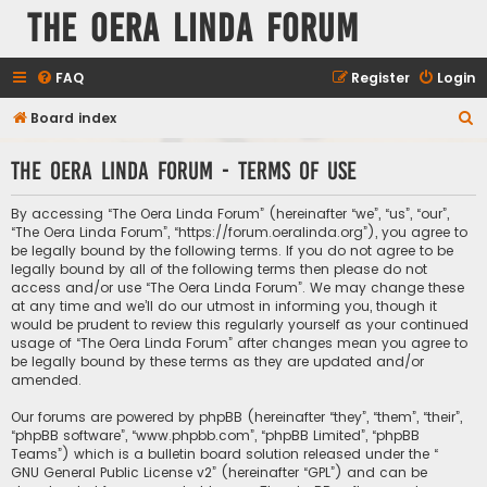
The Oera Linda Forum
FAQ
Register
Login
S
Board index
e
The Oera Linda Forum - Terms of use
a
r
By accessing “The Oera Linda Forum” (hereinafter “we”, “us”, “our”,
c
“The Oera Linda Forum”, “https://forum.oeralinda.org”), you agree to
be legally bound by the following terms. If you do not agree to be
h
legally bound by all of the following terms then please do not
access and/or use “The Oera Linda Forum”. We may change these
at any time and we’ll do our utmost in informing you, though it
would be prudent to review this regularly yourself as your continued
usage of “The Oera Linda Forum” after changes mean you agree to
be legally bound by these terms as they are updated and/or
amended.
Our forums are powered by phpBB (hereinafter “they”, “them”, “their”,
“phpBB software”, “www.phpbb.com”, “phpBB Limited”, “phpBB
Teams”) which is a bulletin board solution released under the “
GNU General Public License v2
” (hereinafter “GPL”) and can be