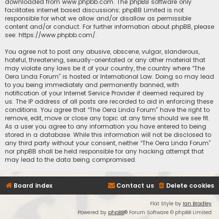
downloaded from
www.phpbb.com
. The phpBB software only
facilitates internet based discussions; phpBB Limited is not
responsible for what we allow and/or disallow as permissible
content and/or conduct. For further information about phpBB, please
see:
https://www.phpbb.com/
.
You agree not to post any abusive, obscene, vulgar, slanderous,
hateful, threatening, sexually-orientated or any other material that
may violate any laws be it of your country, the country where “The
Oera Linda Forum” is hosted or International Law. Doing so may lead
to you being immediately and permanently banned, with
notification of your Internet Service Provider if deemed required by
us. The IP address of all posts are recorded to aid in enforcing these
conditions. You agree that “The Oera Linda Forum” have the right to
remove, edit, move or close any topic at any time should we see fit.
As a user you agree to any information you have entered to being
stored in a database. While this information will not be disclosed to
any third party without your consent, neither “The Oera Linda Forum”
nor phpBB shall be held responsible for any hacking attempt that
may lead to the data being compromised.
Board index
Contact us
Delete cookies
Flat Style by
Ian Bradley
Powered by
phpBB
® Forum Software © phpBB Limited