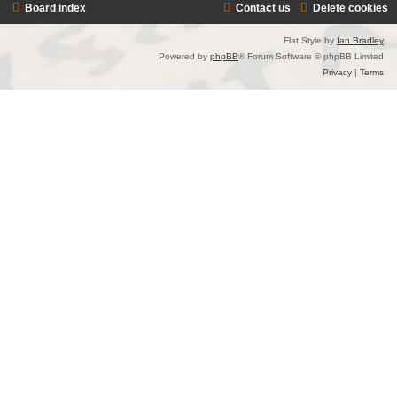
Board index
Contact us
Delete cookies
Flat Style by
Ian Bradley
Powered by
phpBB
® Forum Software © phpBB Limited
Privacy
|
Terms