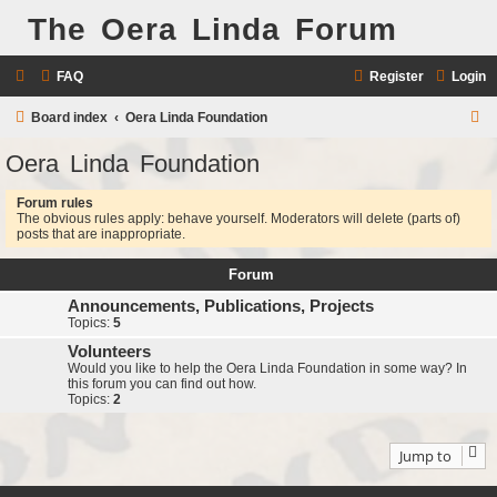
The Oera Linda Forum
FAQ
Register
Login
S
Board index
Oera Linda Foundation
e
Oera Linda Foundation
a
Forum rules
r
The obvious rules apply: behave yourself. Moderators will delete (parts of)
c
posts that are inappropriate.
h
Forum
Announcements, Publications, Projects
Topics:
5
Volunteers
Would you like to help the Oera Linda Foundation in some way? In
this forum you can find out how.
Topics:
2
Jump to