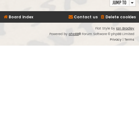
Jump to
Board index
Contact us
Delete cookies
Flat Style by
Ian Bradley
Powered by
phpBB
® Forum Software © phpBB Limited
Privacy
|
Terms