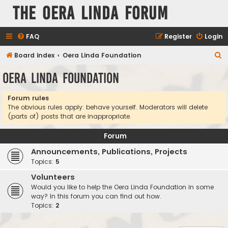
The Oera Linda Forum
FAQ
Register
Login
S
Board index
Oera Linda Foundation
e
Oera Linda Foundation
a
r
Forum rules
The obvious rules apply: behave yourself. Moderators will delete
c
(parts of) posts that are inappropriate.
h
Forum
Announcements, Publications, Projects
Topics:
5
Volunteers
Would you like to help the Oera Linda Foundation in some
way? In this forum you can find out how.
Topics:
2