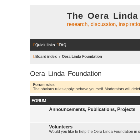
The Oera Linda
research, discussion, inspirati
Quick links
FAQ
Board index
Oera Linda Foundation
Oera Linda Foundation
Forum rules
The obvious rules apply: behave yourself. Moderators will delete
FORUM
Announcements, Publications, Projects
Volunteers
Would you like to help the Oera Linda Foundation in 