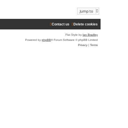
l
w
a
t
Jump to
t
h
e
e
s
l
t
a
Contact us
Delete cookies
p
t
o
e
Flat Style by
Ian Bradley
s
s
t
t
Powered by
phpBB
® Forum Software © phpBB Limited
p
Privacy
|
Terms
o
s
t