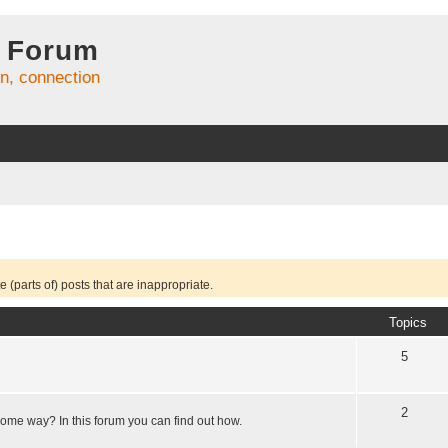
 Forum
on, connection
 (parts of) posts that are inappropriate.
Topics
5
2
some way? In this forum you can find out how.