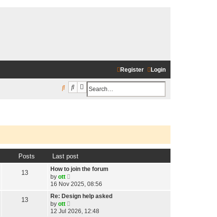
Register
Login
Search
Advanced search
S
e
a
r
c
h
Posts
Last post
How to join the forum
13
V
by
ott
i
16 Nov 2025, 08:56
e
w
Re: Design help asked
13
t
V
by
ott
h
i
12 Jul 2026, 12:48
e
e