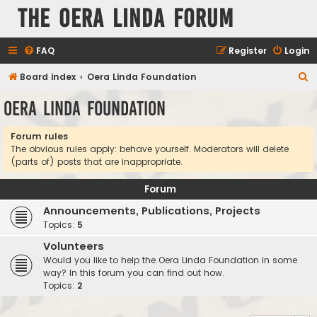
The Oera Linda Forum
FAQ
Register
Login
S
Board index
Oera Linda Foundation
e
Oera Linda Foundation
a
r
Forum rules
The obvious rules apply: behave yourself. Moderators will delete
c
(parts of) posts that are inappropriate.
h
Forum
Announcements, Publications, Projects
Topics:
5
Volunteers
Would you like to help the Oera Linda Foundation in some
way? In this forum you can find out how.
Topics:
2