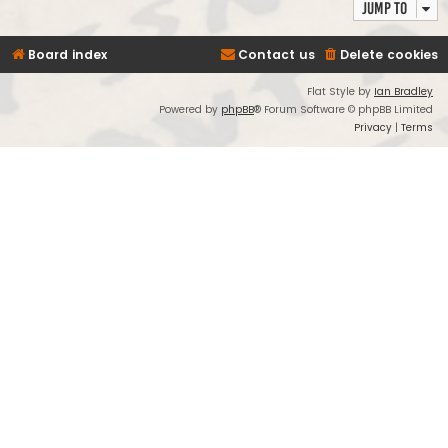
Jump to
Board index
Contact us
Delete cookies
Flat Style by
Ian Bradley
Powered by
phpBB
® Forum Software © phpBB Limited
Privacy
|
Terms