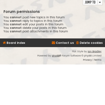
Jump to
Forum permissions
You
cannot
post new topics in this forum
You
cannot
reply to topics in this forum
You
cannot
edit your posts in this forum
You
cannot
delete your posts in this forum
You
cannot
post attachments in this forum
Board index
Contact us
Delete cookies
Flat Style by
Ian Bradley
Powered by
phpBB
® Forum Software © phpBB Limited
Privacy
|
Terms