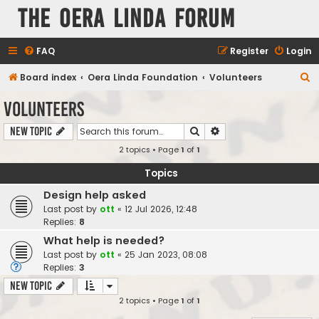
The Oera Linda Forum
FAQ
Register
Login
S
Board index
Oera Linda Foundation
Volunteers
e
Volunteers
a
Search
Advanced search
New Topic
r
2 topics • Page
1
of
1
c
h
Topics
Design help asked
Last post by
ott
«
12 Jul 2026, 12:48
Replies:
8
What help is needed?
Last post by
ott
«
25 Jan 2023, 08:08
Replies:
3
New Topic
2 topics • Page
1
of
1