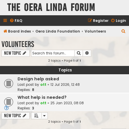
The Oera Linda Forum
FAQ
Register
Login
S
Board index
Oera Linda Foundation
Volunteers
e
Volunteers
a
Search
Advanced search
New Topic
r
2 topics • Page
1
of
1
c
h
Topics
Design help asked
Last post by
ott
«
12 Jul 2026, 12:48
Replies:
8
What help is needed?
Last post by
ott
«
25 Jan 2023, 08:08
Replies:
3
New Topic
2 topics • Page
1
of
1