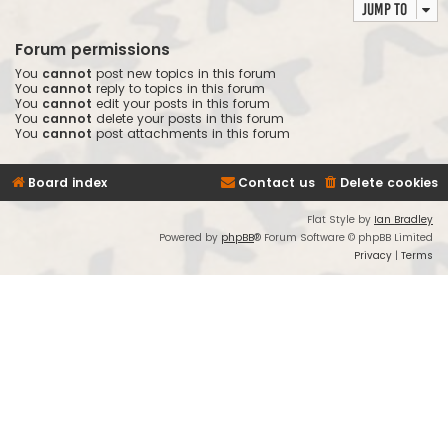
Jump to
Forum permissions
You
cannot
post new topics in this forum
You
cannot
reply to topics in this forum
You
cannot
edit your posts in this forum
You
cannot
delete your posts in this forum
You
cannot
post attachments in this forum
Board index
Contact us
Delete cookies
Flat Style by
Ian Bradley
Powered by
phpBB
® Forum Software © phpBB Limited
Privacy
|
Terms