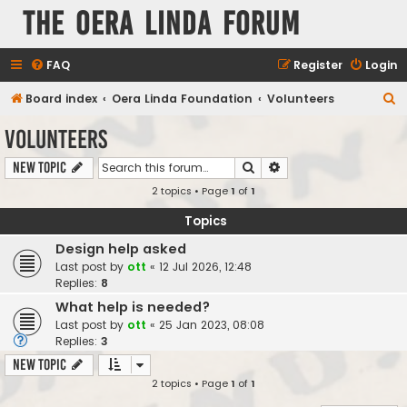
The Oera Linda Forum
FAQ
Register
Login
S
Board index
Oera Linda Foundation
Volunteers
e
Volunteers
a
Search
Advanced search
New Topic
r
2 topics • Page
1
of
1
c
h
Topics
Design help asked
Last post by
ott
«
12 Jul 2026, 12:48
Replies:
8
What help is needed?
Last post by
ott
«
25 Jan 2023, 08:08
Replies:
3
New Topic
2 topics • Page
1
of
1