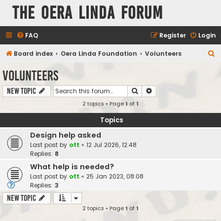
The Oera Linda Forum
FAQ
Register
Login
S
Board index
Oera Linda Foundation
Volunteers
e
Volunteers
a
Search
Advanced search
New Topic
r
2 topics • Page
1
of
1
c
h
Topics
Design help asked
Last post by
ott
«
12 Jul 2026, 12:48
Replies:
8
What help is needed?
Last post by
ott
«
25 Jan 2023, 08:08
Replies:
3
New Topic
2 topics • Page
1
of
1