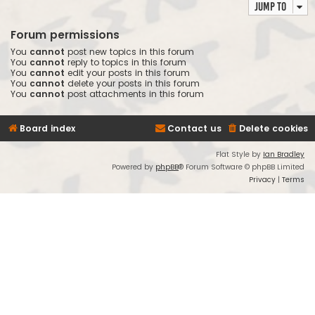
Jump to
Forum permissions
You
cannot
post new topics in this forum
You
cannot
reply to topics in this forum
You
cannot
edit your posts in this forum
You
cannot
delete your posts in this forum
You
cannot
post attachments in this forum
Board index
Contact us
Delete cookies
Flat Style by
Ian Bradley
Powered by
phpBB
® Forum Software © phpBB Limited
Privacy
|
Terms