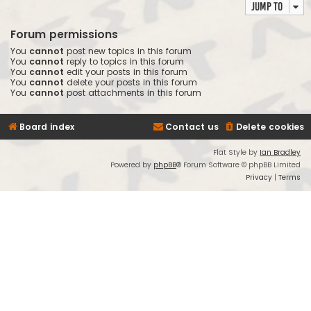
Jump to
Forum permissions
You
cannot
post new topics in this forum
You
cannot
reply to topics in this forum
You
cannot
edit your posts in this forum
You
cannot
delete your posts in this forum
You
cannot
post attachments in this forum
Board index
Contact us
Delete cookies
Flat Style by
Ian Bradley
Powered by
phpBB
® Forum Software © phpBB Limited
Privacy
|
Terms