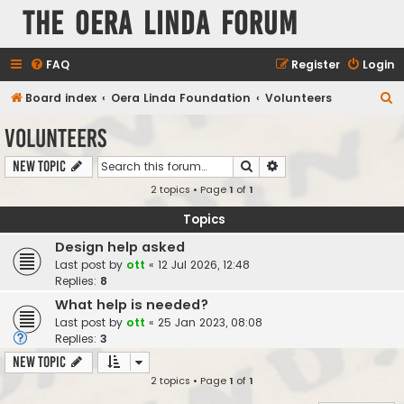
The Oera Linda Forum
FAQ
Register
Login
S
Board index
Oera Linda Foundation
Volunteers
e
Volunteers
a
Search
Advanced search
New Topic
r
2 topics • Page
1
of
1
c
h
Topics
Design help asked
Last post by
ott
«
12 Jul 2026, 12:48
Replies:
8
What help is needed?
Last post by
ott
«
25 Jan 2023, 08:08
Replies:
3
New Topic
2 topics • Page
1
of
1