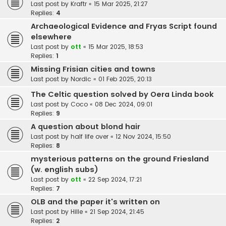
Last post by
Kraftr
«
15 Mar 2025, 21:27
Replies:
4
Archaeological Evidence and Fryas Script found
elsewhere
Last post by
ott
«
15 Mar 2025, 18:53
Replies:
1
Missing Frisian cities and towns
Last post by
Nordic
«
01 Feb 2025, 20:13
The Celtic question solved by Oera Linda book
Last post by
Coco
«
08 Dec 2024, 09:01
Replies:
9
A question about blond hair
Last post by
half life over
«
12 Nov 2024, 15:50
Replies:
8
mysterious patterns on the ground Friesland
(w. english subs)
Last post by
ott
«
22 Sep 2024, 17:21
Replies:
7
OLB and the paper it's written on
Last post by
Hille
«
21 Sep 2024, 21:45
Replies:
2