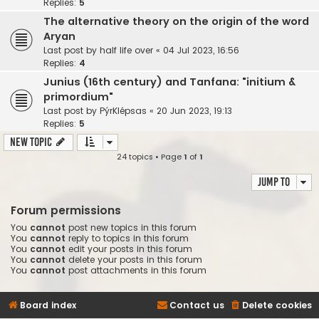
Replies:
5
The alternative theory on the origin of the word
Aryan
Last post by
half life over
«
04 Jul 2023, 16:56
Replies:
4
Junius (16th century) and Tanfana: "initium &
primordium"
Last post by
PýrKlépsas
«
20 Jun 2023, 19:13
Replies:
5
New Topic
24 topics • Page
1
of
1
Jump to
Forum permissions
You
cannot
post new topics in this forum
You
cannot
reply to topics in this forum
You
cannot
edit your posts in this forum
You
cannot
delete your posts in this forum
You
cannot
post attachments in this forum
Board index
Contact us
Delete cookies