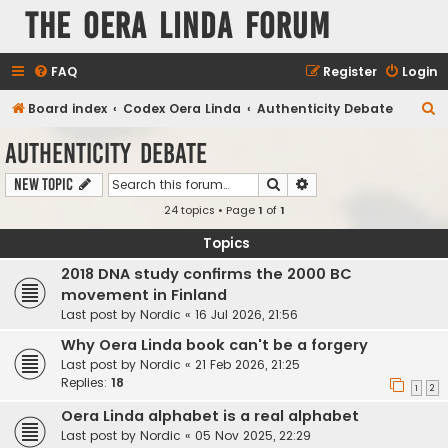
The Oera Linda Forum
FAQ
Register
Login
S
Board index
Codex Oera Linda
Authenticity Debate
e
Authenticity Debate
a
Search
Advanced search
New Topic
r
24 topics • Page
1
of
1
c
h
Topics
2018 DNA study confirms the 2000 BC
movement in Finland
Last post by
Nordic
«
16 Jul 2026, 21:56
Why Oera Linda book can't be a forgery
Last post by
Nordic
«
21 Feb 2026, 21:25
Replies:
18
1
2
Oera Linda alphabet is a real alphabet
Last post by
Nordic
«
05 Nov 2025, 22:29