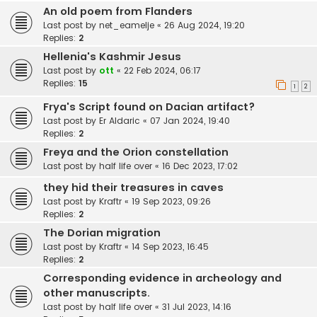
An old poem from Flanders
Last post by
net_eamelje
«
26 Aug 2024, 19:20
Replies:
2
Hellenia's Kashmir Jesus
Last post by
ott
«
22 Feb 2024, 06:17
Replies:
15
1
2
Frya's Script found on Dacian artifact?
Last post by
Er Aldaric
«
07 Jan 2024, 19:40
Replies:
2
Freya and the Orion constellation
Last post by
half life over
«
16 Dec 2023, 17:02
they hid their treasures in caves
Last post by
Kraftr
«
19 Sep 2023, 09:26
Replies:
2
The Dorian migration
Last post by
Kraftr
«
14 Sep 2023, 16:45
Replies:
2
Corresponding evidence in archeology and
other manuscripts.
Last post by
half life over
«
31 Jul 2023, 14:16