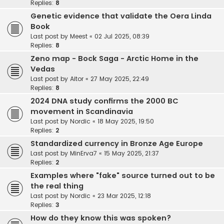
Replies:
8
Genetic evidence that validate the Oera Linda
Book
Last post by
Meest
«
02 Jul 2025, 08:39
Replies:
8
Zeno map - Bock Saga - Arctic Home in the
Vedas
Last post by
Aitor
«
27 May 2025, 22:49
Replies:
8
2024 DNA study confirms the 2000 BC
movement in Scandinavia
Last post by
Nordic
«
18 May 2025, 19:50
Replies:
2
Standardized currency in Bronze Age Europe
Last post by
MinErva7
«
15 May 2025, 21:37
Replies:
2
Examples where "fake" source turned out to be
the real thing
Last post by
Nordic
«
23 Mar 2025, 12:18
Replies:
3
How do they know this was spoken?