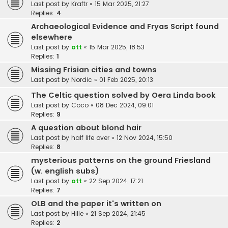
Last post by
Kraftr
«
15 Mar 2025, 21:27
Replies:
4
Archaeological Evidence and Fryas Script found
elsewhere
Last post by
ott
«
15 Mar 2025, 18:53
Replies:
1
Missing Frisian cities and towns
Last post by
Nordic
«
01 Feb 2025, 20:13
The Celtic question solved by Oera Linda book
Last post by
Coco
«
08 Dec 2024, 09:01
Replies:
9
A question about blond hair
Last post by
half life over
«
12 Nov 2024, 15:50
Replies:
8
mysterious patterns on the ground Friesland
(w. english subs)
Last post by
ott
«
22 Sep 2024, 17:21
Replies:
7
OLB and the paper it's written on
Last post by
Hille
«
21 Sep 2024, 21:45
Replies:
2