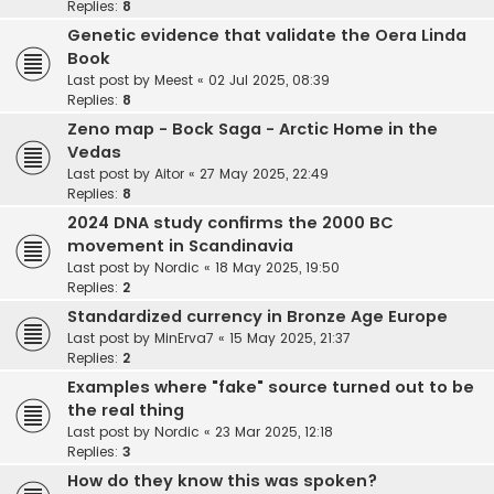
Replies:
8
Genetic evidence that validate the Oera Linda
Book
Last post by
Meest
«
02 Jul 2025, 08:39
Replies:
8
Zeno map - Bock Saga - Arctic Home in the
Vedas
Last post by
Aitor
«
27 May 2025, 22:49
Replies:
8
2024 DNA study confirms the 2000 BC
movement in Scandinavia
Last post by
Nordic
«
18 May 2025, 19:50
Replies:
2
Standardized currency in Bronze Age Europe
Last post by
MinErva7
«
15 May 2025, 21:37
Replies:
2
Examples where "fake" source turned out to be
the real thing
Last post by
Nordic
«
23 Mar 2025, 12:18
Replies:
3
How do they know this was spoken?