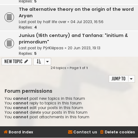
Replies:
5
The alternative theory on the origin of the word
Aryan
Last post by
half life over
«
04 Jul 2023, 16:56
Replies:
4
Junius (16th century) and Tanfana: "initium &
primordium"
Last post by
PýrKlépsas
«
20 Jun 2023, 19:13
Replies:
5
New Topic
24 topics • Page
1
of
1
Jump to
Forum permissions
You
cannot
post new topics in this forum
You
cannot
reply to topics in this forum
You
cannot
edit your posts in this forum
You
cannot
delete your posts in this forum
You
cannot
post attachments in this forum
Board index
Contact us
Delete cookies