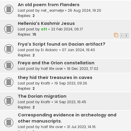
An old poem from Flanders
Last post by
net_eamelje
«
26 Aug 2024, 19:20
Replies:
2
Hellenia's Kashmir Jesus
Last post by
ott
«
22 Feb 2024, 06:17
Replies:
15
1
2
Frya's Script found on Dacian artifact?
Last post by
Er Aldaric
«
07 Jan 2024, 19:40
Replies:
2
Freya and the Orion constellation
Last post by
half life over
«
16 Dec 2023, 17:02
they hid their treasures in caves
Last post by
Kraftr
«
19 Sep 2023, 09:26
Replies:
2
The Dorian migration
Last post by
Kraftr
«
14 Sep 2023, 16:45
Replies:
2
Corresponding evidence in archeology and
other manuscripts.
Last post by
half life over
«
31 Jul 2023, 14:16