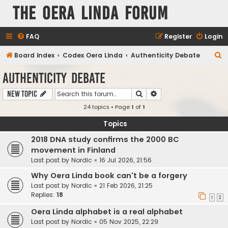
The Oera Linda Forum
FAQ
Register
Login
S
Board index
Codex Oera Linda
Authenticity Debate
e
Authenticity Debate
a
Search
Advanced search
New Topic
r
24 topics • Page
1
of
1
c
h
Topics
2018 DNA study confirms the 2000 BC
movement in Finland
Last post by
Nordic
«
16 Jul 2026, 21:56
Why Oera Linda book can't be a forgery
Last post by
Nordic
«
21 Feb 2026, 21:25
Replies:
18
1
2
Oera Linda alphabet is a real alphabet
Last post by
Nordic
«
05 Nov 2025, 22:29