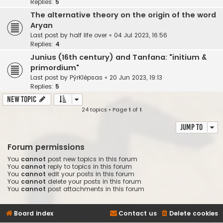
Replies:
5
The alternative theory on the origin of the word
Aryan
Last post by
half life over
«
04 Jul 2023, 16:56
Replies:
4
Junius (16th century) and Tanfana: "initium &
primordium"
Last post by
PýrKlépsas
«
20 Jun 2023, 19:13
Replies:
5
New Topic
24 topics • Page
1
of
1
Jump to
Forum permissions
You
cannot
post new topics in this forum
You
cannot
reply to topics in this forum
You
cannot
edit your posts in this forum
You
cannot
delete your posts in this forum
You
cannot
post attachments in this forum
Board index
Contact us
Delete cookies