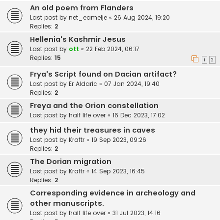
An old poem from Flanders
Last post by
net_eamelje
«
26 Aug 2024, 19:20
Replies:
2
Hellenia's Kashmir Jesus
Last post by
ott
«
22 Feb 2024, 06:17
Replies:
15
1
2
Frya's Script found on Dacian artifact?
Last post by
Er Aldaric
«
07 Jan 2024, 19:40
Replies:
2
Freya and the Orion constellation
Last post by
half life over
«
16 Dec 2023, 17:02
they hid their treasures in caves
Last post by
Kraftr
«
19 Sep 2023, 09:26
Replies:
2
The Dorian migration
Last post by
Kraftr
«
14 Sep 2023, 16:45
Replies:
2
Corresponding evidence in archeology and
other manuscripts.
Last post by
half life over
«
31 Jul 2023, 14:16