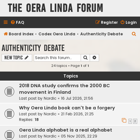
The Oera Linda Forum
FAQ
Register
Login
S
Board index
Codex Oera Linda
Authenticity Debate
e
Authenticity Debate
a
Search
Advanced search
New Topic
r
24 topics • Page
1
of
1
c
h
Topics
2018 DNA study confirms the 2000 BC
movement in Finland
Last post by
Nordic
«
16 Jul 2026, 21:56
Why Oera Linda book can't be a forgery
Last post by
Nordic
«
21 Feb 2026, 21:25
Replies:
18
1
2
Oera Linda alphabet is a real alphabet
Last post by
Nordic
«
05 Nov 2025, 22:29