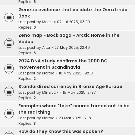
Replies:
8
Genetic evidence that validate the Oera Linda
Book
Last post by
Meest
«
02 Jul 2025, 08:39
Replies:
8
Zeno map - Bock Saga - Arctic Home in the
Vedas
Last post by
Aitor
«
27 May 2025, 22:49
Replies:
8
2024 DNA study confirms the 2000 BC
movement in Scandinavia
Last post by
Nordic
«
18 May 2025, 19:50
Replies:
2
Standardized currency in Bronze Age Europe
Last post by
MinErva7
«
15 May 2025, 21:37
Replies:
2
Examples where "fake" source turned out to be
the real thing
Last post by
Nordic
«
23 Mar 2025, 12:18
Replies:
3
How do they know this was spoken?