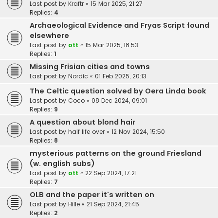
Last post by
Kraftr
«
15 Mar 2025, 21:27
Replies:
4
Archaeological Evidence and Fryas Script found
elsewhere
Last post by
ott
«
15 Mar 2025, 18:53
Replies:
1
Missing Frisian cities and towns
Last post by
Nordic
«
01 Feb 2025, 20:13
The Celtic question solved by Oera Linda book
Last post by
Coco
«
08 Dec 2024, 09:01
Replies:
9
A question about blond hair
Last post by
half life over
«
12 Nov 2024, 15:50
Replies:
8
mysterious patterns on the ground Friesland
(w. english subs)
Last post by
ott
«
22 Sep 2024, 17:21
Replies:
7
OLB and the paper it's written on
Last post by
Hille
«
21 Sep 2024, 21:45
Replies:
2