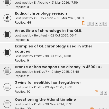
Last post by
Er Aldaric
«
21 Mar 2026, 17:59
Replies:
3
Radical chronology revision
Last post by
Cú Chulainn
«
08 Mar 2026, 01:53
Replies:
48
1
2
3
4
5
An outline of chronology in the OLB.
Last post by
Helgiteut
«
02 Oct 2025, 05:41
Replies:
5
Examples of OL chronology used in other
sources
Last post by
Kraftr
«
30 Jul 2025, 19:30
Replies:
9
Bronze or iron weapon use already in 4500 BC
Last post by
MinErva7
«
19 May 2025, 08:48
Replies:
2
3 wins for neolithic huntergatherer
Last post by
Kraftr
«
09 Apr 2025, 15:08
Replies:
10
1
2
Questioning the Atland timeline
Last post by
Kraftr
«
28 Nov 2024, 18:33
Replies:
20