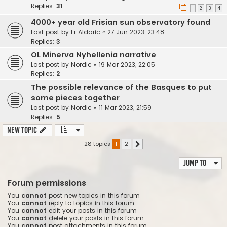
Replies:
31
1
2
3
4
4000+ year old Frisian sun observatory found
Last post by
Er Aldaric
«
27 Jun 2023, 23:48
Replies:
3
OL Minerva Nyhellenia narrative
Last post by
Nordic
«
19 Mar 2023, 22:05
Replies:
2
The possible relevance of the Basques to put
some pieces together
Last post by
Nordic
«
11 Mar 2023, 21:59
Replies:
5
New Topic
28 topics
1
2
Next
Jump to
Forum permissions
You
cannot
post new topics in this forum
You
cannot
reply to topics in this forum
You
cannot
edit your posts in this forum
You
cannot
delete your posts in this forum
You
cannot
post attachments in this forum