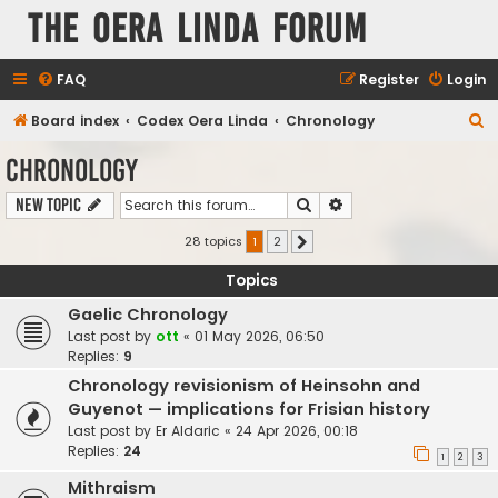
The Oera Linda Forum
FAQ
Register
Login
S
Board index
Codex Oera Linda
Chronology
e
Chronology
a
Search
Advanced search
New Topic
r
c
28 topics
1
2
Next
h
Topics
Gaelic Chronology
Last post by
ott
«
01 May 2026, 06:50
Replies:
9
Chronology revisionism of Heinsohn and
Guyenot — implications for Frisian history
Last post by
Er Aldaric
«
24 Apr 2026, 00:18
Replies:
24
1
2
3
Mithraism