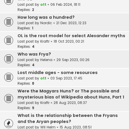
Last post by
ott
«
06 Feb 2024, 18:11
Replies:
2
How long was a hundred?
Last post by
Nordic
«
21 Dec 2023, 12:23
Replies:
1
OL is the root model for select Alexander myths
Last post by
Kraftr
«
18 Oct 2023, 00:21
Replies:
4
Who was Frya?
Last post by
Helena
«
29 Sep 2023, 00:26
Replies:
4
Lost middle ages - some resources
Last post by
ott
«
03 Sep 2023, 17:45
Replies:
8
Were the Magyars Huns? or The possible and
mysterious bias of Wikipedia about Huns, Part 1
Last post by
Kraftr
«
28 Aug 2023, 08:37
Replies:
9
What is the relationship between the Fryans
and the Aryan peoples?
Last post by
Wil Helm
«
15 Aug 2023, 08:51