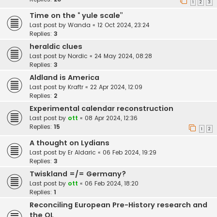
1
2
3
Time on the “ yule scale”
Last post by
Wanda
«
12 Oct 2024, 23:24
Replies:
3
heraldic clues
Last post by
Nordic
«
24 May 2024, 08:28
Replies:
3
Aldland is America
Last post by
Kraftr
«
22 Apr 2024, 12:09
Replies:
2
Experimental calendar reconstruction
Last post by
ott
«
08 Apr 2024, 12:36
Replies:
15
1
2
A thought on Lydians
Last post by
Er Aldaric
«
06 Feb 2024, 19:29
Replies:
3
Twiskland =/= Germany?
Last post by
ott
«
06 Feb 2024, 18:20
Replies:
1
Reconciling European Pre-History research and
the OL