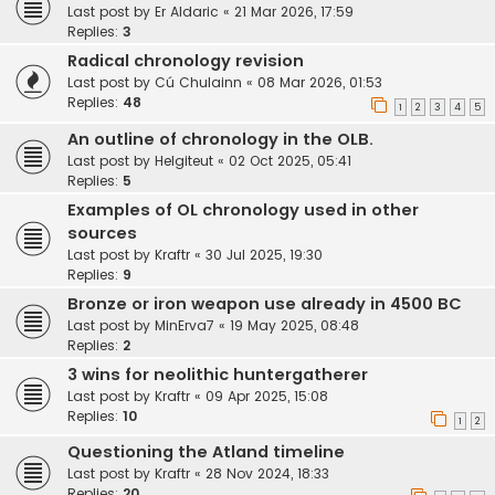
Last post by
Er Aldaric
«
21 Mar 2026, 17:59
Replies:
3
Radical chronology revision
Last post by
Cú Chulainn
«
08 Mar 2026, 01:53
Replies:
48
1
2
3
4
5
An outline of chronology in the OLB.
Last post by
Helgiteut
«
02 Oct 2025, 05:41
Replies:
5
Examples of OL chronology used in other
sources
Last post by
Kraftr
«
30 Jul 2025, 19:30
Replies:
9
Bronze or iron weapon use already in 4500 BC
Last post by
MinErva7
«
19 May 2025, 08:48
Replies:
2
3 wins for neolithic huntergatherer
Last post by
Kraftr
«
09 Apr 2025, 15:08
Replies:
10
1
2
Questioning the Atland timeline
Last post by
Kraftr
«
28 Nov 2024, 18:33
Replies:
20