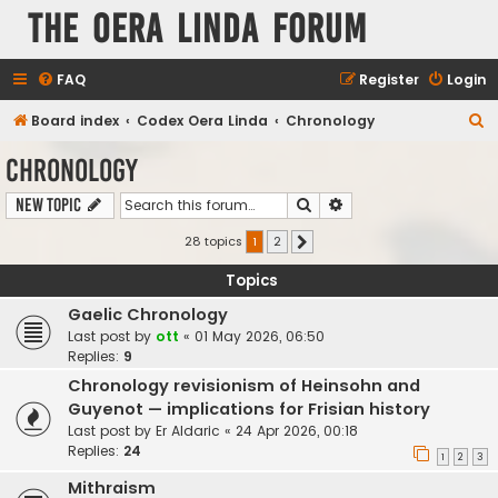
The Oera Linda Forum
FAQ
Register
Login
S
Board index
Codex Oera Linda
Chronology
e
Chronology
a
Search
Advanced search
New Topic
r
c
28 topics
1
2
Next
h
Topics
Gaelic Chronology
Last post by
ott
«
01 May 2026, 06:50
Replies:
9
Chronology revisionism of Heinsohn and
Guyenot — implications for Frisian history
Last post by
Er Aldaric
«
24 Apr 2026, 00:18
Replies:
24
1
2
3
Mithraism