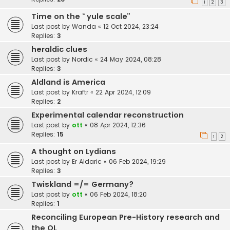
1
2
3
Time on the “ yule scale”
Last post by
Wanda
«
12 Oct 2024, 23:24
Replies:
3
heraldic clues
Last post by
Nordic
«
24 May 2024, 08:28
Replies:
3
Aldland is America
Last post by
Kraftr
«
22 Apr 2024, 12:09
Replies:
2
Experimental calendar reconstruction
Last post by
ott
«
08 Apr 2024, 12:36
Replies:
15
1
2
A thought on Lydians
Last post by
Er Aldaric
«
06 Feb 2024, 19:29
Replies:
3
Twiskland =/= Germany?
Last post by
ott
«
06 Feb 2024, 18:20
Replies:
1
Reconciling European Pre-History research and
the OL