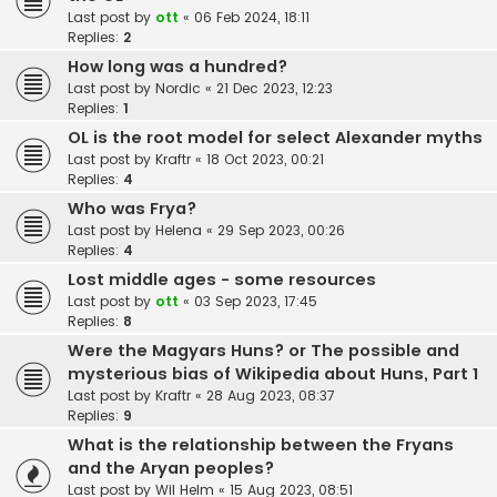
Last post by
ott
«
06 Feb 2024, 18:11
Replies:
2
How long was a hundred?
Last post by
Nordic
«
21 Dec 2023, 12:23
Replies:
1
OL is the root model for select Alexander myths
Last post by
Kraftr
«
18 Oct 2023, 00:21
Replies:
4
Who was Frya?
Last post by
Helena
«
29 Sep 2023, 00:26
Replies:
4
Lost middle ages - some resources
Last post by
ott
«
03 Sep 2023, 17:45
Replies:
8
Were the Magyars Huns? or The possible and
mysterious bias of Wikipedia about Huns, Part 1
Last post by
Kraftr
«
28 Aug 2023, 08:37
Replies:
9
What is the relationship between the Fryans
and the Aryan peoples?
Last post by
Wil Helm
«
15 Aug 2023, 08:51