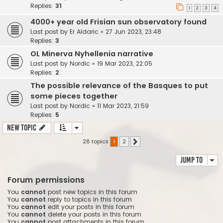
Replies:
31
1
2
3
4
4000+ year old Frisian sun observatory found
Last post by
Er Aldaric
«
27 Jun 2023, 23:48
Replies:
3
OL Minerva Nyhellenia narrative
Last post by
Nordic
«
19 Mar 2023, 22:05
Replies:
2
The possible relevance of the Basques to put
some pieces together
Last post by
Nordic
«
11 Mar 2023, 21:59
Replies:
5
New Topic
28 topics
1
2
Next
Jump to
Forum permissions
You
cannot
post new topics in this forum
You
cannot
reply to topics in this forum
You
cannot
edit your posts in this forum
You
cannot
delete your posts in this forum
You
cannot
post attachments in this forum