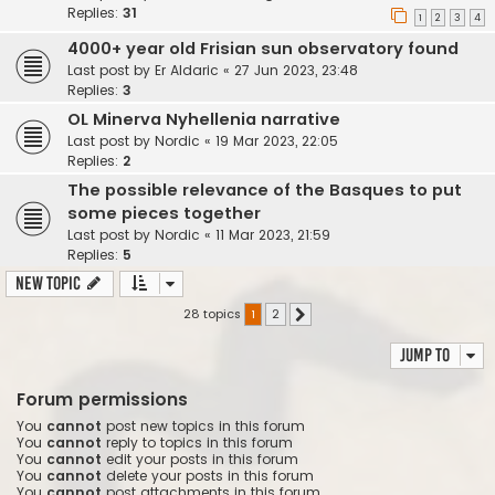
Replies:
31
1
2
3
4
4000+ year old Frisian sun observatory found
Last post by
Er Aldaric
«
27 Jun 2023, 23:48
Replies:
3
OL Minerva Nyhellenia narrative
Last post by
Nordic
«
19 Mar 2023, 22:05
Replies:
2
The possible relevance of the Basques to put
some pieces together
Last post by
Nordic
«
11 Mar 2023, 21:59
Replies:
5
New Topic
28 topics
1
2
Next
Jump to
Forum permissions
You
cannot
post new topics in this forum
You
cannot
reply to topics in this forum
You
cannot
edit your posts in this forum
You
cannot
delete your posts in this forum
You
cannot
post attachments in this forum