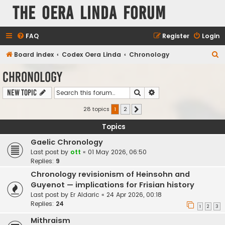
The Oera Linda Forum
FAQ
Register
Login
S
Board index
Codex Oera Linda
Chronology
e
Chronology
a
Search
Advanced search
New Topic
r
c
28 topics
1
2
Next
h
Topics
Gaelic Chronology
Last post by
ott
«
01 May 2026, 06:50
Replies:
9
Chronology revisionism of Heinsohn and
Guyenot — implications for Frisian history
Last post by
Er Aldaric
«
24 Apr 2026, 00:18
Replies:
24
1
2
3
Mithraism