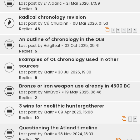
Last post by
Er Aldaric
«
21 Mar 2026, 17:59
Replies:
3
Radical chronology revision
Last post by
Cú Chulainn
«
08 Mar 2026, 01:53
Replies:
48
1
2
3
4
5
An outline of chronology in the OLB.
Last post by
Helgiteut
«
02 Oct 2025, 05:41
Replies:
5
Examples of OL chronology used in other
sources
Last post by
Kraftr
«
30 Jul 2025, 19:30
Replies:
9
Bronze or iron weapon use already in 4500 BC
Last post by
MinErva7
«
19 May 2025, 08:48
Replies:
2
3 wins for neolithic huntergatherer
Last post by
Kraftr
«
09 Apr 2025, 15:08
Replies:
10
1
2
Questioning the Atland timeline
Last post by
Kraftr
«
28 Nov 2024, 18:33
Replies:
20