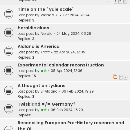
1
2
3
Time on the “ yule scale”
Last post by
Wanda
«
12 Oct 2024, 23:24
Replies:
3
heraldic clues
Last post by
Nordic
«
24 May 2024, 08:28
Replies:
3
Aldland is America
Last post by
Kraftr
«
22 Apr 2024, 12:09
Replies:
2
Experimental calendar reconstruction
Last post by
ott
«
08 Apr 2024, 12:36
Replies:
15
1
2
A thought on Lydians
Last post by
Er Aldaric
«
06 Feb 2024, 19:29
Replies:
3
Twiskland =/= Germany?
Last post by
ott
«
06 Feb 2024, 18:20
Replies:
1
Reconciling European Pre-History research and
the OL