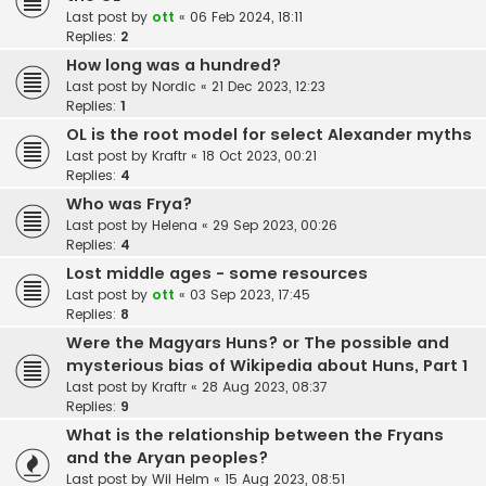
Last post by
ott
«
06 Feb 2024, 18:11
Replies:
2
How long was a hundred?
Last post by
Nordic
«
21 Dec 2023, 12:23
Replies:
1
OL is the root model for select Alexander myths
Last post by
Kraftr
«
18 Oct 2023, 00:21
Replies:
4
Who was Frya?
Last post by
Helena
«
29 Sep 2023, 00:26
Replies:
4
Lost middle ages - some resources
Last post by
ott
«
03 Sep 2023, 17:45
Replies:
8
Were the Magyars Huns? or The possible and
mysterious bias of Wikipedia about Huns, Part 1
Last post by
Kraftr
«
28 Aug 2023, 08:37
Replies:
9
What is the relationship between the Fryans
and the Aryan peoples?
Last post by
Wil Helm
«
15 Aug 2023, 08:51