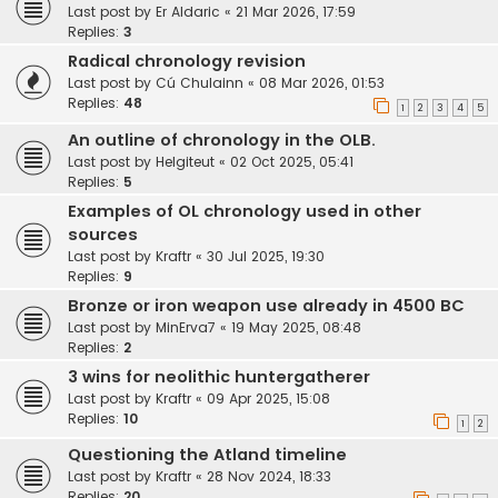
Last post by
Er Aldaric
«
21 Mar 2026, 17:59
Replies:
3
Radical chronology revision
Last post by
Cú Chulainn
«
08 Mar 2026, 01:53
Replies:
48
1
2
3
4
5
An outline of chronology in the OLB.
Last post by
Helgiteut
«
02 Oct 2025, 05:41
Replies:
5
Examples of OL chronology used in other
sources
Last post by
Kraftr
«
30 Jul 2025, 19:30
Replies:
9
Bronze or iron weapon use already in 4500 BC
Last post by
MinErva7
«
19 May 2025, 08:48
Replies:
2
3 wins for neolithic huntergatherer
Last post by
Kraftr
«
09 Apr 2025, 15:08
Replies:
10
1
2
Questioning the Atland timeline
Last post by
Kraftr
«
28 Nov 2024, 18:33
Replies:
20