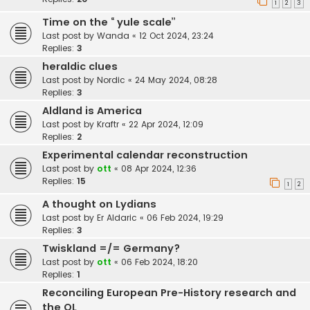
1
2
3
Time on the “ yule scale”
Last post by
Wanda
«
12 Oct 2024, 23:24
Replies:
3
heraldic clues
Last post by
Nordic
«
24 May 2024, 08:28
Replies:
3
Aldland is America
Last post by
Kraftr
«
22 Apr 2024, 12:09
Replies:
2
Experimental calendar reconstruction
Last post by
ott
«
08 Apr 2024, 12:36
Replies:
15
1
2
A thought on Lydians
Last post by
Er Aldaric
«
06 Feb 2024, 19:29
Replies:
3
Twiskland =/= Germany?
Last post by
ott
«
06 Feb 2024, 18:20
Replies:
1
Reconciling European Pre-History research and
the OL