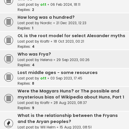
Last post by
ott
«
06 Feb 2024, 18:11
Replies:
2
How long was a hundred?
Last post by
Nordic
«
21 Dec 2023, 12:23
Replies:
1
OL is the root model for select Alexander myths
Last post by
Kraftr
«
18 Oct 2023, 00:21
Replies:
4
Who was Frya?
Last post by
Helena
«
29 Sep 2023, 00:26
Replies:
4
Lost middle ages - some resources
Last post by
ott
«
03 Sep 2023, 17:45
Replies:
8
Were the Magyars Huns? or The possible and
mysterious bias of Wikipedia about Huns, Part 1
Last post by
Kraftr
«
28 Aug 2023, 08:37
Replies:
9
What is the relationship between the Fryans
and the Aryan peoples?
Last post by
Wil Helm
«
15 Aug 2023, 08:51