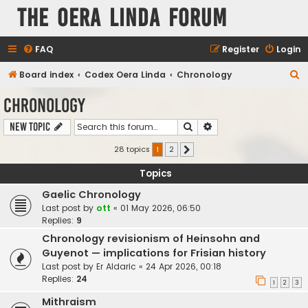
The Oera Linda Forum
FAQ
Register
Login
S
Board index
Codex Oera Linda
Chronology
e
Chronology
a
Search
Advanced search
New Topic
r
c
28 topics
1
2
Next
h
Topics
Gaelic Chronology
Last post by
ott
«
01 May 2026, 06:50
Replies:
9
Chronology revisionism of Heinsohn and
Guyenot — implications for Frisian history
Last post by
Er Aldaric
«
24 Apr 2026, 00:18
Replies:
24
1
2
3
Mithraism