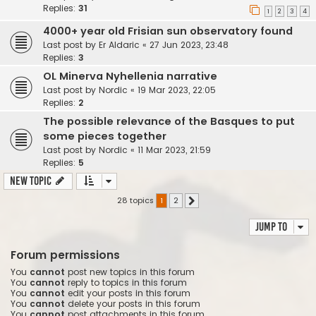
Replies:
31
1
2
3
4
4000+ year old Frisian sun observatory found
Last post by
Er Aldaric
«
27 Jun 2023, 23:48
Replies:
3
OL Minerva Nyhellenia narrative
Last post by
Nordic
«
19 Mar 2023, 22:05
Replies:
2
The possible relevance of the Basques to put
some pieces together
Last post by
Nordic
«
11 Mar 2023, 21:59
Replies:
5
New Topic
28 topics
1
2
Next
Jump to
Forum permissions
You
cannot
post new topics in this forum
You
cannot
reply to topics in this forum
You
cannot
edit your posts in this forum
You
cannot
delete your posts in this forum
You
cannot
post attachments in this forum