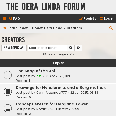
The Oera Linda Forum
FAQ
Register
Login
S
Board index
Codex Oera Linda
Creators
e
Creators
a
Search
Advanced search
New Topic
r
25 topics • Page
1
of
1
c
h
Topics
The Song of the Jol
Last post by
ott
«
18 Apr 2026, 10:13
Replies:
1
Drawings for Nyhalennia, and a Berg mother.
Last post by
Colin Alexander777
«
22 Jul 2025, 03:33
Replies:
5
Concept sketch for Berg and Tower
Last post by
Nordic
«
30 Jun 2025, 13:59
Replies:
2