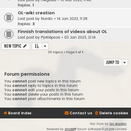
Replies:
1
OL-wiki creation
Last post by
Nordic
«
14 Jan 2023, 11:28
Replies:
3
Finnish translations of videos about OL
Last post by
PýrKlépsas
«
03 Jan 2023, 21:14
New Topic
25 topics • Page
1
of
1
Jump to
Forum permissions
You
cannot
post new topics in this forum
You
cannot
reply to topics in this forum
You
cannot
edit your posts in this forum
You
cannot
delete your posts in this forum
You
cannot
post attachments in this forum
Board index
Contact us
Delete cookies
Flat Style by
Ian Bradley
Powered by
phpBB
® Forum Software © phpBB Limited