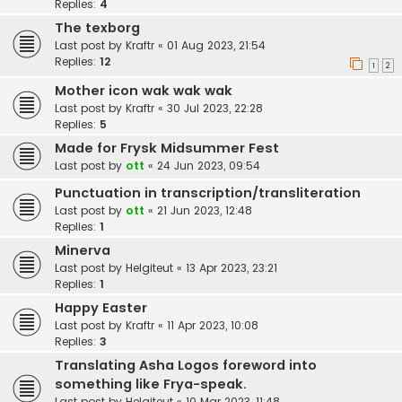
Replies:
4
The texborg
Last post by
Kraftr
«
01 Aug 2023, 21:54
Replies:
12
1
2
Mother icon wak wak wak
Last post by
Kraftr
«
30 Jul 2023, 22:28
Replies:
5
Made for Frysk Midsummer Fest
Last post by
ott
«
24 Jun 2023, 09:54
Punctuation in transcription/transliteration
Last post by
ott
«
21 Jun 2023, 12:48
Replies:
1
Minerva
Last post by
Helgiteut
«
13 Apr 2023, 23:21
Replies:
1
Happy Easter
Last post by
Kraftr
«
11 Apr 2023, 10:08
Replies:
3
Translating Asha Logos foreword into
something like Frya-speak.
Last post by
Helgiteut
«
10 Mar 2023, 11:48