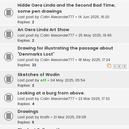
Hidde Oera Linda and the Second Bad Time;
some pen drawings
Last post by
Colin Alexander777
«
14 Jun 2025, 16:20
Replies:
2
An Oera Linda Art Show
Last post by
Colin Alexander777
«
25 May 2025, 19:45
Replies:
2
Drawing for illustrating the passage about
“Denmarks Lost”
Last post by
Colin Alexander777
«
18 May 2025, 17:24
Replies:
22
1
2
3
Sketches of Wodin
Last post by
ott
«
04 May 2025, 05:54
Replies:
2
Looking at a burg from above.
Last post by
Colin Alexander777
«
23 Mar 2025, 17:33
Replies:
4
Drawings
Last post by
Kraftr
«
21 Mar 2025, 09:08
Replies:
5