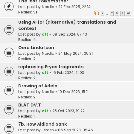
The last Folksmother
Last post by
Nordic
«
22 Feb 2025, 22:14
Replies:
91
1
7
8
9
10
…
Using AI for (alternative) translations and
context
Last post by
ott
«
09 Sep 2024, 07:43
Replies:
4
Oera Linda Icon
Last post by
Nordic
«
24 May 2024, 08:31
Replies:
2
rephrasing Fryas fragments
Last post by
ott
«
16 Feb 2024, 21:03
Replies:
2
Drawing of Adela
Last post by
Nordic
«
19 Dec 2023, 15:11
Replies:
2
BLÁT DV.T
Last post by
ott
«
25 Oct 2023, 19:22
Replies:
1
7b. How Aldland Sank
Last post by
Jeroen
«
08 Sep 2023, 05:46