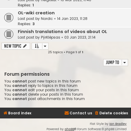
Replies:
1
OL-wiki creation
Last post by
Nordic
«
14 Jan 2023, 11:28
Replies:
3
Finnish translations of videos about OL
Last post by
PýrKlépsas
«
03 Jan 2023, 21:14
New Topic
25 topics • Page
1
of
1
Jump to
Forum permissions
You
cannot
post new topics in this forum
You
cannot
reply to topics in this forum
You
cannot
edit your posts in this forum
You
cannot
delete your posts in this forum
You
cannot
post attachments in this forum
Board index
Contact us
Delete cookies
Flat Style by
Ian Bradley
Powered by
phpBB
® Forum Software © phpBB Limited