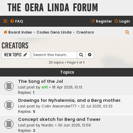
The Oera Linda Forum
FAQ
Register
Login
S
Board index
Codex Oera Linda
Creators
e
Creators
a
Search
Advanced search
New Topic
r
25 topics • Page
1
of
1
c
h
Topics
The Song of the Jol
Last post by
ott
«
18 Apr 2026, 10:13
Replies:
1
Drawings for Nyhalennia, and a Berg mother.
Last post by
Colin Alexander777
«
22 Jul 2025, 03:33
Replies:
5
Concept sketch for Berg and Tower
Last post by
Nordic
«
30 Jun 2025, 13:59
Replies:
2