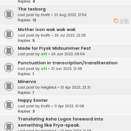
Replies:
4
The texborg
Last post by
Kraftr
«
01 Aug 2023, 21:54
Replies:
12
1
2
Mother icon wak wak wak
Last post by
Kraftr
«
30 Jul 2023, 22:28
Replies:
5
Made for Frysk Midsummer Fest
Last post by
ott
«
24 Jun 2023, 09:54
Punctuation in transcription/transliteration
Last post by
ott
«
21 Jun 2023, 12:48
Replies:
1
Minerva
Last post by
Helgiteut
«
13 Apr 2023, 23:21
Replies:
1
Happy Easter
Last post by
Kraftr
«
11 Apr 2023, 10:08
Replies:
3
Translating Asha Logos foreword into
something like Frya-speak.
Last post by
Helgiteut
«
10 Mar 2023, 11:48