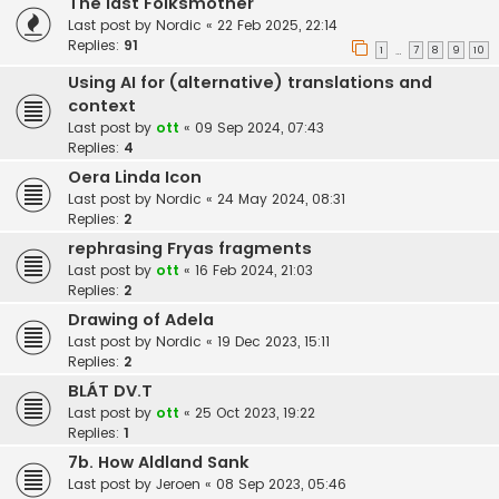
The last Folksmother
Last post by
Nordic
«
22 Feb 2025, 22:14
Replies:
91
1
7
8
9
10
…
Using AI for (alternative) translations and
context
Last post by
ott
«
09 Sep 2024, 07:43
Replies:
4
Oera Linda Icon
Last post by
Nordic
«
24 May 2024, 08:31
Replies:
2
rephrasing Fryas fragments
Last post by
ott
«
16 Feb 2024, 21:03
Replies:
2
Drawing of Adela
Last post by
Nordic
«
19 Dec 2023, 15:11
Replies:
2
BLÁT DV.T
Last post by
ott
«
25 Oct 2023, 19:22
Replies:
1
7b. How Aldland Sank
Last post by
Jeroen
«
08 Sep 2023, 05:46