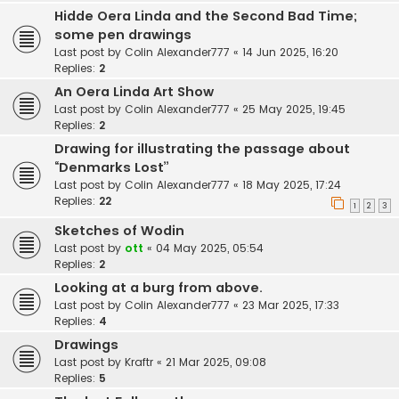
Hidde Oera Linda and the Second Bad Time;
some pen drawings
Last post by
Colin Alexander777
«
14 Jun 2025, 16:20
Replies:
2
An Oera Linda Art Show
Last post by
Colin Alexander777
«
25 May 2025, 19:45
Replies:
2
Drawing for illustrating the passage about
“Denmarks Lost”
Last post by
Colin Alexander777
«
18 May 2025, 17:24
Replies:
22
1
2
3
Sketches of Wodin
Last post by
ott
«
04 May 2025, 05:54
Replies:
2
Looking at a burg from above.
Last post by
Colin Alexander777
«
23 Mar 2025, 17:33
Replies:
4
Drawings
Last post by
Kraftr
«
21 Mar 2025, 09:08
Replies:
5