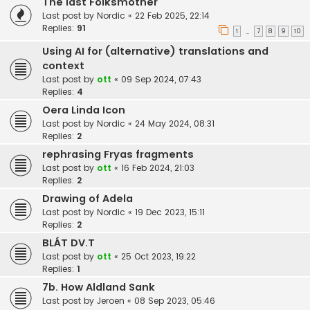
The last Folksmother
Last post by
Nordic
«
22 Feb 2025, 22:14
Replies:
91
1
7
8
9
10
…
Using AI for (alternative) translations and
context
Last post by
ott
«
09 Sep 2024, 07:43
Replies:
4
Oera Linda Icon
Last post by
Nordic
«
24 May 2024, 08:31
Replies:
2
rephrasing Fryas fragments
Last post by
ott
«
16 Feb 2024, 21:03
Replies:
2
Drawing of Adela
Last post by
Nordic
«
19 Dec 2023, 15:11
Replies:
2
BLÁT DV.T
Last post by
ott
«
25 Oct 2023, 19:22
Replies:
1
7b. How Aldland Sank
Last post by
Jeroen
«
08 Sep 2023, 05:46