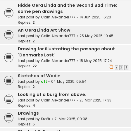
Hidde Oera Linda and the Second Bad Time;
some pen drawings
Last post by
Colin Alexander777
«
14 Jun 2025, 16:20
Replies:
2
An Oera Linda Art Show
Last post by
Colin Alexander777
«
25 May 2025, 19:45
Replies:
2
Drawing for illustrating the passage about
“Denmarks Lost”
Last post by
Colin Alexander777
«
18 May 2025, 17:24
Replies:
22
1
2
3
Sketches of Wodin
Last post by
ott
«
04 May 2025, 05:54
Replies:
2
Looking at a burg from above.
Last post by
Colin Alexander777
«
23 Mar 2025, 17:33
Replies:
4
Drawings
Last post by
Kraftr
«
21 Mar 2025, 09:08
Replies:
5