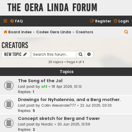
The Oera Linda Forum
FAQ
Register
Login
S
Board index
Codex Oera Linda
Creators
e
Creators
a
Search
Advanced search
New Topic
r
25 topics • Page
1
of
1
c
h
Topics
The Song of the Jol
Last post by
ott
«
18 Apr 2026, 10:13
Replies:
1
Drawings for Nyhalennia, and a Berg mother.
Last post by
Colin Alexander777
«
22 Jul 2025, 03:33
Replies:
5
Concept sketch for Berg and Tower
Last post by
Nordic
«
30 Jun 2025, 13:59
Replies:
2