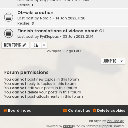
Replies:
1
OL-wiki creation
Last post by
Nordic
«
14 Jan 2023, 11:28
Replies:
3
Finnish translations of videos about OL
Last post by
PýrKlépsas
«
03 Jan 2023, 21:14
New Topic
25 topics • Page
1
of
1
Jump to
Forum permissions
You
cannot
post new topics in this forum
You
cannot
reply to topics in this forum
You
cannot
edit your posts in this forum
You
cannot
delete your posts in this forum
You
cannot
post attachments in this forum
Board index
Contact us
Delete cookies
Flat Style by
Ian Bradley
Powered by
phpBB
® Forum Software © phpBB Limited