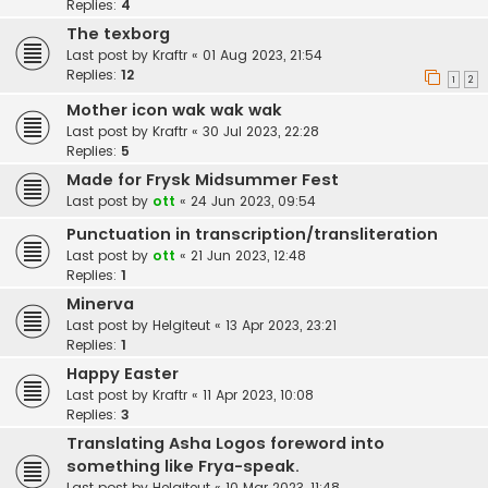
Replies:
4
The texborg
Last post by
Kraftr
«
01 Aug 2023, 21:54
Replies:
12
1
2
Mother icon wak wak wak
Last post by
Kraftr
«
30 Jul 2023, 22:28
Replies:
5
Made for Frysk Midsummer Fest
Last post by
ott
«
24 Jun 2023, 09:54
Punctuation in transcription/transliteration
Last post by
ott
«
21 Jun 2023, 12:48
Replies:
1
Minerva
Last post by
Helgiteut
«
13 Apr 2023, 23:21
Replies:
1
Happy Easter
Last post by
Kraftr
«
11 Apr 2023, 10:08
Replies:
3
Translating Asha Logos foreword into
something like Frya-speak.
Last post by
Helgiteut
«
10 Mar 2023, 11:48