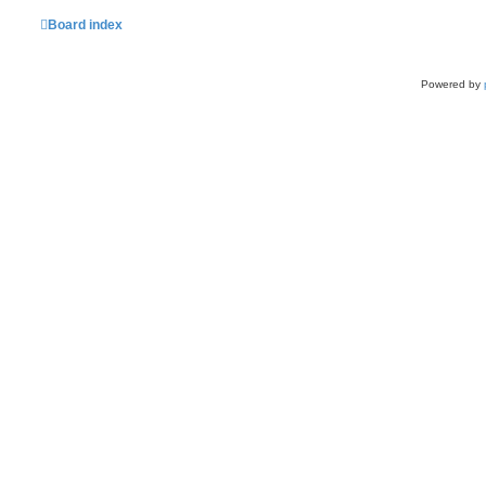
Board index
Powered by