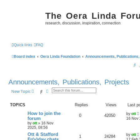
The Oera Linda For
research, discussion, inspiration, connection
Quick links
FAQ
Board index
Oera Linda Foundation
Announcements, Publications,
S
e
Announcements, Publications, Projects
a
r
Search
Advanced search
New Topic
c
TOPICS
Replies
Views
Last p
h
How to join the
by
ott
0
42050
forum
16 Nov 
by
ott
»
16 Nov
2025, 08:56
Ott & Stafford
by
ott
1
24284
Fr(y)day chats
17 Feb 