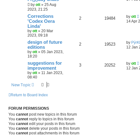
by
ott
»
25 Aug
2023, 21:25
Corrections
by
ott
2
19484
'Codex Oera
14 Apr 
Linda'
by
ott
»
20 Mar
2023, 09:18
design of future
by
PýrK
2
19523
editions
12 Jan 
by
ott
»
05 Jan 2023,
18:20
suggestions for
by
ott
3
20252
improvement
12 Jan 
by
ott
»
11 Jan 2023,
08:40
New Topic
Return to Board Index
FORUM PERMISSIONS
You
cannot
post new topics in this forum
You
cannot
reply to topics in this forum
You
cannot
edit your posts in this forum
You
cannot
delete your posts in this forum
You
cannot
post attachments in this forum