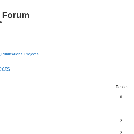
 Forum
on
Publications, Projects
ects
ed search
Replies
0
1
2
2