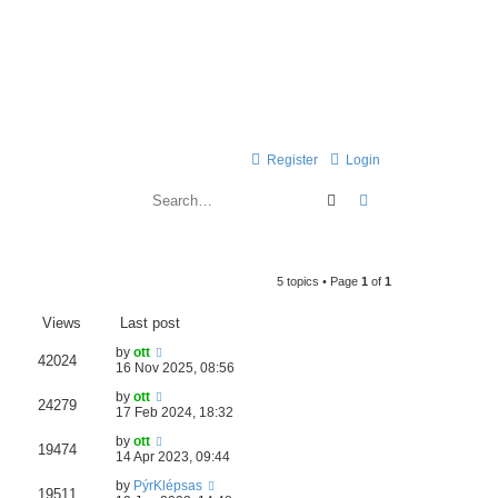
Register
Login
Search
Advanced search
5 topics • Page
1
of
1
Views
Last post
by
ott
42024
16 Nov 2025, 08:56
by
ott
24279
17 Feb 2024, 18:32
by
ott
19474
14 Apr 2023, 09:44
by
PýrKlépsas
19511