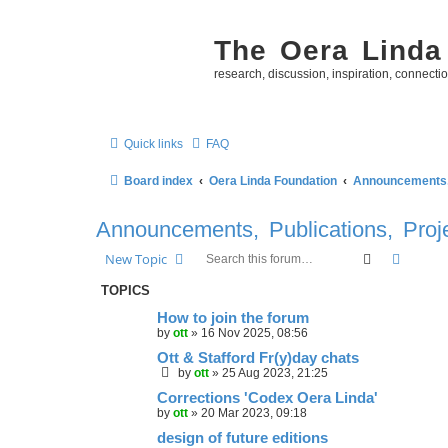
The Oera Linda
research, discussion, inspiration, connecti
Quick links
FAQ
Board index
Oera Linda Foundation
Announcements, 
Announcements, Publications, Proj
Search
Advanc
New Topic
TOPICS
How to join the forum
by
ott
»
16 Nov 2025, 08:56
Ott & Stafford Fr(y)day chats
by
ott
»
25 Aug 2023, 21:25
Corrections 'Codex Oera Linda'
by
ott
»
20 Mar 2023, 09:18
design of future editions