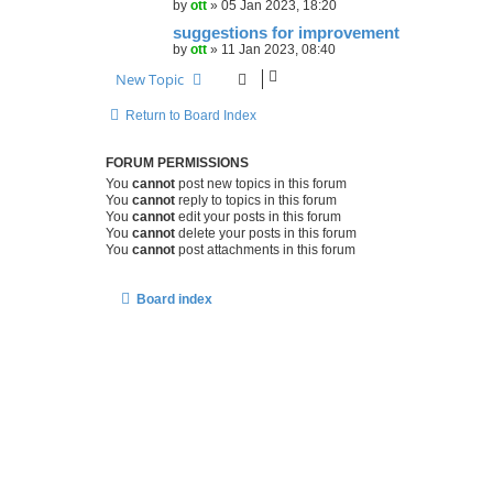
by
ott
»
05 Jan 2023, 18:20
suggestions for improvement
by
ott
»
11 Jan 2023, 08:40
New Topic
Return to Board Index
FORUM PERMISSIONS
You
cannot
post new topics in this forum
You
cannot
reply to topics in this forum
You
cannot
edit your posts in this forum
You
cannot
delete your posts in this forum
You
cannot
post attachments in this forum
Board index