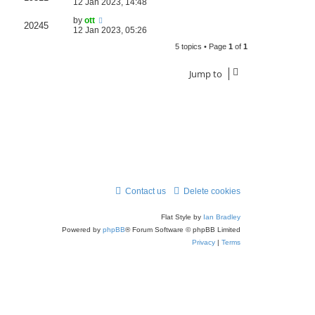
12 Jan 2023, 14:48
by
ott
20245
12 Jan 2023, 05:26
5 topics • Page
1
of
1
Jump to
Contact us
Delete cookies
Flat Style by
Ian Bradley
Powered by
phpBB
® Forum Software © phpBB Limited
Privacy
|
Terms