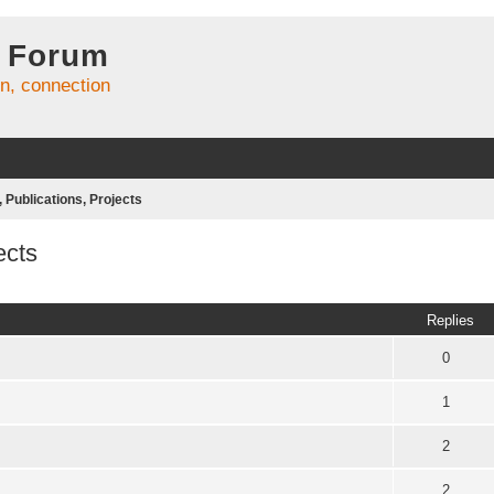
 Forum
on, connection
Publications, Projects
ects
ed search
Replies
0
1
2
2