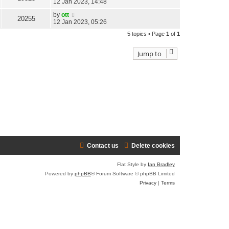
12 Jan 2023, 14:48
by
ott
20255
12 Jan 2023, 05:26
5 topics • Page
1
of
1
Jump to
Contact us
Delete cookies
Flat Style by
Ian Bradley
Powered by
phpBB
® Forum Software © phpBB Limited
Privacy
|
Terms