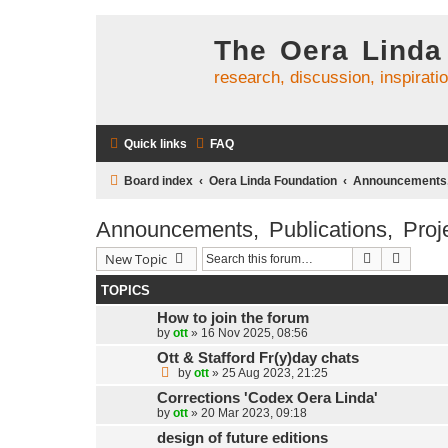
The Oera Linda
research, discussion, inspirati
Quick links
FAQ
Board index
Oera Linda Foundation
Announcements, 
Announcements, Publications, Proj
Search
Advanc
New Topic
TOPICS
How to join the forum
by
ott
»
16 Nov 2025, 08:56
Ott & Stafford Fr(y)day chats
by
ott
»
25 Aug 2023, 21:25
Corrections 'Codex Oera Linda'
by
ott
»
20 Mar 2023, 09:18
design of future editions