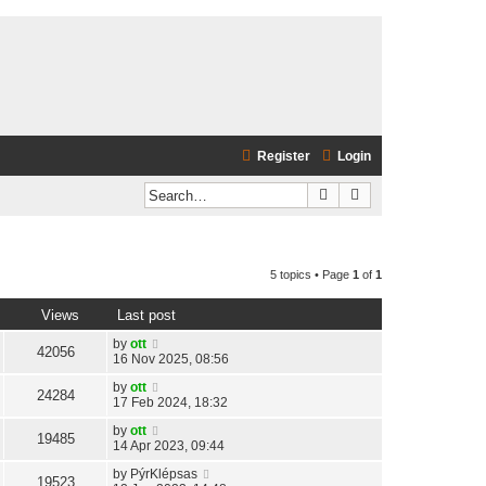
Register
Login
Search
Advanced search
5 topics • Page
1
of
1
Views
Last post
by
ott
42056
16 Nov 2025, 08:56
by
ott
24284
17 Feb 2024, 18:32
by
ott
19485
14 Apr 2023, 09:44
by
PýrKlépsas
19523