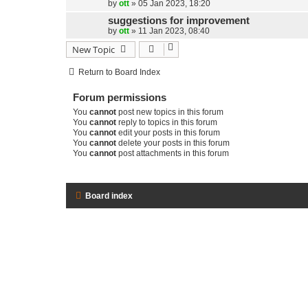
by
ott
»
05 Jan 2023, 18:20
suggestions for improvement
by
ott
»
11 Jan 2023, 08:40
New Topic
Return to Board Index
Forum permissions
You
cannot
post new topics in this forum
You
cannot
reply to topics in this forum
You
cannot
edit your posts in this forum
You
cannot
delete your posts in this forum
You
cannot
post attachments in this forum
Board index