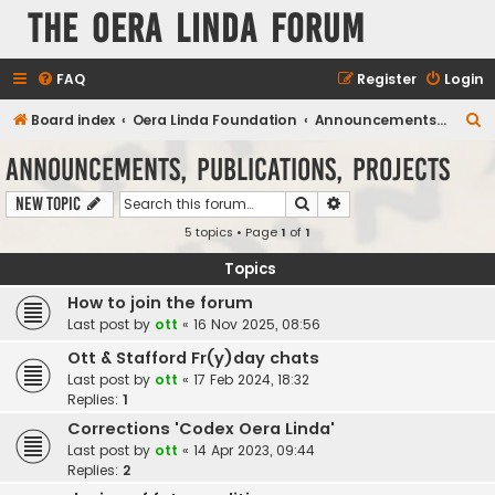
The Oera Linda Forum
FAQ
Register
Login
S
Board index
Oera Linda Foundation
Announcements, Publications, Projects
e
Announcements, Publications, Projects
a
Search
Advanced search
New Topic
r
5 topics • Page
1
of
1
c
h
Topics
How to join the forum
Last post by
ott
«
16 Nov 2025, 08:56
Ott & Stafford Fr(y)day chats
Last post by
ott
«
17 Feb 2024, 18:32
Replies:
1
Corrections 'Codex Oera Linda'
Last post by
ott
«
14 Apr 2023, 09:44
Replies:
2