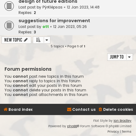
design of future editions
Last post by
PýrKlépsas
«
12 Jan 2023, 14:48
Replies:
2
suggestions for improvement
Last post by
ott
«
12 Jan 2023, 05:26
Replies:
3
New Topic
5 topics • Page
1
of
1
Jump to
Forum permissions
You
cannot
post new topics in this forum
You
cannot
reply to topics in this forum
You
cannot
edit your posts in this forum
You
cannot
delete your posts in this forum
You
cannot
post attachments in this forum
Board index
Contact us
Delete cookies
Flat Style by
Ian Bradley
Powered by
phpBB
® Forum Software © phpBB Limited
Privacy
|
Terms