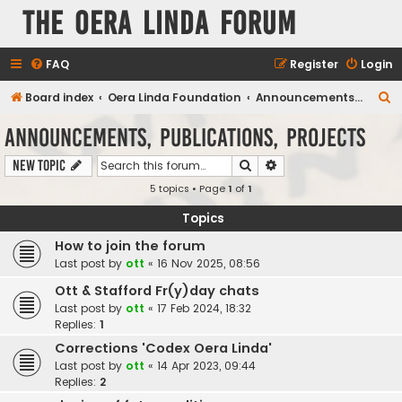
The Oera Linda Forum
FAQ
Register
Login
S
Board index
Oera Linda Foundation
Announcements, Publications, Projects
e
Announcements, Publications, Projects
a
Search
Advanced search
New Topic
r
5 topics • Page
1
of
1
c
h
Topics
How to join the forum
Last post by
ott
«
16 Nov 2025, 08:56
Ott & Stafford Fr(y)day chats
Last post by
ott
«
17 Feb 2024, 18:32
Replies:
1
Corrections 'Codex Oera Linda'
Last post by
ott
«
14 Apr 2023, 09:44
Replies:
2