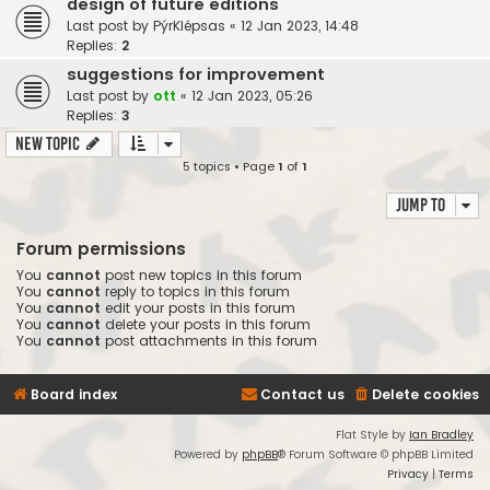
design of future editions
Last post by
PýrKlépsas
«
12 Jan 2023, 14:48
Replies:
2
suggestions for improvement
Last post by
ott
«
12 Jan 2023, 05:26
Replies:
3
New Topic
5 topics • Page
1
of
1
Jump to
Forum permissions
You
cannot
post new topics in this forum
You
cannot
reply to topics in this forum
You
cannot
edit your posts in this forum
You
cannot
delete your posts in this forum
You
cannot
post attachments in this forum
Board index
Contact us
Delete cookies
Flat Style by
Ian Bradley
Powered by
phpBB
® Forum Software © phpBB Limited
Privacy
|
Terms