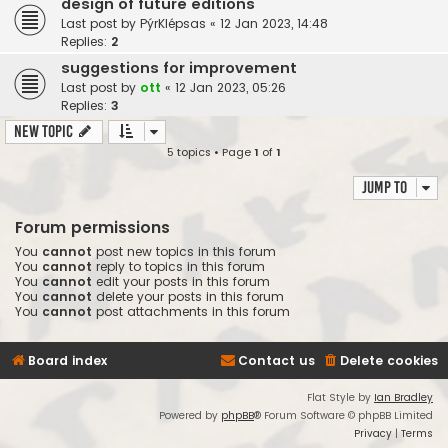
design of future editions
Last post by
PýrKlépsas
«
12 Jan 2023, 14:48
Replies:
2
suggestions for improvement
Last post by
ott
«
12 Jan 2023, 05:26
Replies:
3
New Topic
5 topics • Page
1
of
1
Jump to
Forum permissions
You
cannot
post new topics in this forum
You
cannot
reply to topics in this forum
You
cannot
edit your posts in this forum
You
cannot
delete your posts in this forum
You
cannot
post attachments in this forum
Board index
Contact us
Delete cookies
Flat Style by
Ian Bradley
Powered by
phpBB
® Forum Software © phpBB Limited
Privacy
|
Terms