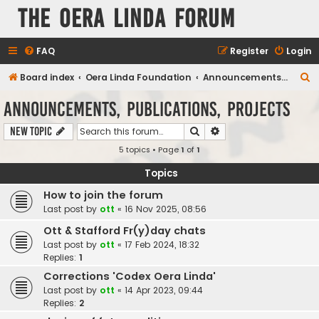
The Oera Linda Forum
FAQ
Register
Login
S
Board index
Oera Linda Foundation
Announcements, Publications, Projects
e
Announcements, Publications, Projects
a
Search
Advanced search
New Topic
r
5 topics • Page
1
of
1
c
h
Topics
How to join the forum
Last post by
ott
«
16 Nov 2025, 08:56
Ott & Stafford Fr(y)day chats
Last post by
ott
«
17 Feb 2024, 18:32
Replies:
1
Corrections 'Codex Oera Linda'
Last post by
ott
«
14 Apr 2023, 09:44
Replies:
2