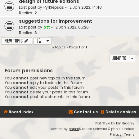
design of future editions
Last post by
PýrKlépsas
«
12 Jan 2023, 14:48
Replies:
2
suggestions for improvement
Last post by
ott
«
12 Jan 2023, 05:26
Replies:
3
New Topic
5 topics • Page
1
of
1
Jump to
Forum permissions
You
cannot
post new topics in this forum
You
cannot
reply to topics in this forum
You
cannot
edit your posts in this forum
You
cannot
delete your posts in this forum
You
cannot
post attachments in this forum
Board index
Contact us
Delete cookies
Flat Style by
Ian Bradley
Powered by
phpBB
® Forum Software © phpBB Limited
Privacy
|
Terms