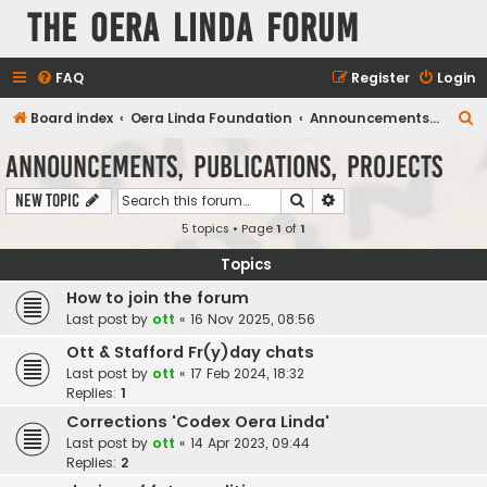
The Oera Linda Forum
FAQ
Register
Login
S
Board index
Oera Linda Foundation
Announcements, Publications, Projects
e
Announcements, Publications, Projects
a
Search
Advanced search
New Topic
r
5 topics • Page
1
of
1
c
h
Topics
How to join the forum
Last post by
ott
«
16 Nov 2025, 08:56
Ott & Stafford Fr(y)day chats
Last post by
ott
«
17 Feb 2024, 18:32
Replies:
1
Corrections 'Codex Oera Linda'
Last post by
ott
«
14 Apr 2023, 09:44
Replies:
2