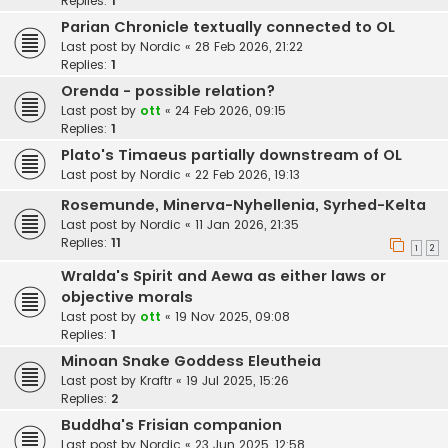
Replies:
1
Parian Chronicle textually connected to OL
Last post by
Nordic
«
28 Feb 2026, 21:22
Replies:
1
Orenda - possible relation?
Last post by
ott
«
24 Feb 2026, 09:15
Replies:
1
Plato's Timaeus partially downstream of OL
Last post by
Nordic
«
22 Feb 2026, 19:13
Rosemunde, Minerva-Nyhellenia, Syrhed-Kelta
Last post by
Nordic
«
11 Jan 2026, 21:35
Replies:
11
1
2
Wralda's Spirit and Aewa as either laws or
objective morals
Last post by
ott
«
19 Nov 2025, 09:08
Replies:
1
Minoan Snake Goddess Eleutheia
Last post by
Kraftr
«
19 Jul 2025, 15:26
Replies:
2
Buddha's Frisian companion
Last post by
Nordic
«
23 Jun 2025, 12:58