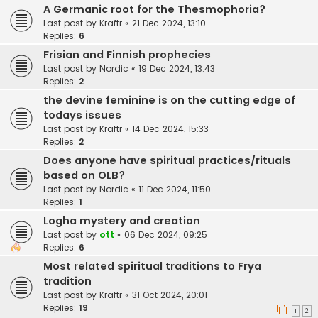
A Germanic root for the Thesmophoria?
Last post by
Kraftr
«
21 Dec 2024, 13:10
Replies:
6
Frisian and Finnish prophecies
Last post by
Nordic
«
19 Dec 2024, 13:43
Replies:
2
the devine feminine is on the cutting edge of
todays issues
Last post by
Kraftr
«
14 Dec 2024, 15:33
Replies:
2
Does anyone have spiritual practices/rituals
based on OLB?
Last post by
Nordic
«
11 Dec 2024, 11:50
Replies:
1
Logha mystery and creation
Last post by
ott
«
06 Dec 2024, 09:25
Replies:
6
Most related spiritual traditions to Frya
tradition
Last post by
Kraftr
«
31 Oct 2024, 20:01
Replies:
19
1
2