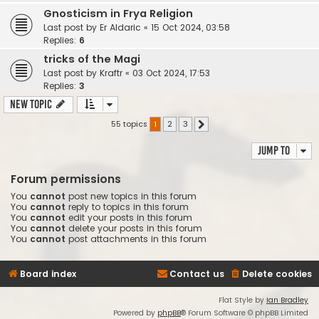
Gnosticism in Frya Religion
Last post by
Er Aldaric
«
15 Oct 2024, 03:58
Replies:
6
tricks of the Magi
Last post by
Kraftr
«
03 Oct 2024, 17:53
Replies:
3
New Topic
55 topics
1
2
3
Next
Jump to
Forum permissions
You
cannot
post new topics in this forum
You
cannot
reply to topics in this forum
You
cannot
edit your posts in this forum
You
cannot
delete your posts in this forum
You
cannot
post attachments in this forum
Board index
Contact us
Delete cookies
Flat Style by
Ian Bradley
Powered by
phpBB
® Forum Software © phpBB Limited