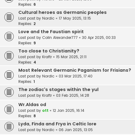
Replies:
6
Cultural heroes as Germanic peoples
Last post by
Nordic
«
17 May 2025, 13:15
Replies:
2
Love and the Faustian spirit
Last post by
Colin Alexander777
«
30 Apr 2025, 00:33
Replies:
9
Too close to Christianity?
Last post by
Kraftr
«
15 Mar 2025, 21:11
Replies:
4
Most Relevant Germanic Paganism for Frisians?
Last post by
Nordic
«
03 Mar 2025, 17:40
Replies:
1
The zodiac's stages within the yul
Last post by
Kraftr
«
03 Feb 2025, 14:28
Wr.Aldas od
Last post by
ott
«
12 Jan 2025, 16:14
Replies:
8
Lyda, Finda and Frya in Celtic lore
Last post by
Nordic
«
06 Jan 2025, 13:05