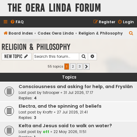
The Oera Linda Forum
FAQ
Register
Login
S
Board index
Codex Oera Linda
Religion & Philosophy
e
Religion & Philosophy
a
Search
Advanced search
New Topic
r
c
55 topics
1
2
3
Next
h
Topics
Consciousness and asking for help, and Fryslân
Last post by
tstrooper
«
31 Jul 2026, 17:17
Replies:
4
Electra, and the spinning of beliefs
Last post by
Kraftr
«
27 Jul 2026, 21:41
Replies:
3
Kelta and Jesus said to walk on water?
Last post by
ott
«
22 May 2026, 11:51