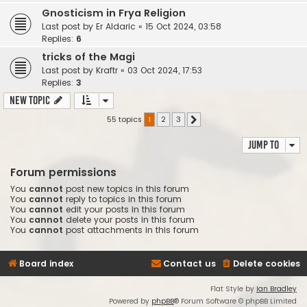
Gnosticism in Frya Religion
Last post by
Er Aldaric
«
15 Oct 2024, 03:58
Replies:
6
tricks of the Magi
Last post by
Kraftr
«
03 Oct 2024, 17:53
Replies:
3
New Topic
55 topics
1
2
3
Next
Jump to
Forum permissions
You
cannot
post new topics in this forum
You
cannot
reply to topics in this forum
You
cannot
edit your posts in this forum
You
cannot
delete your posts in this forum
You
cannot
post attachments in this forum
Board index
Contact us
Delete cookies
Flat Style by
Ian Bradley
Powered by
phpBB
® Forum Software © phpBB Limited