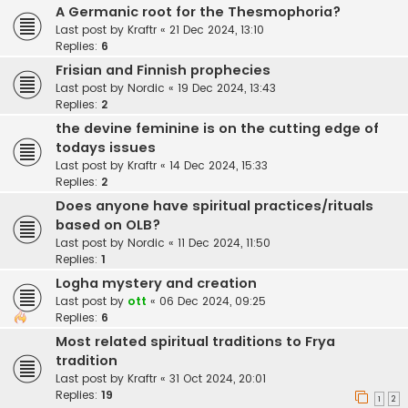
A Germanic root for the Thesmophoria?
Last post by
Kraftr
«
21 Dec 2024, 13:10
Replies:
6
Frisian and Finnish prophecies
Last post by
Nordic
«
19 Dec 2024, 13:43
Replies:
2
the devine feminine is on the cutting edge of
todays issues
Last post by
Kraftr
«
14 Dec 2024, 15:33
Replies:
2
Does anyone have spiritual practices/rituals
based on OLB?
Last post by
Nordic
«
11 Dec 2024, 11:50
Replies:
1
Logha mystery and creation
Last post by
ott
«
06 Dec 2024, 09:25
Replies:
6
Most related spiritual traditions to Frya
tradition
Last post by
Kraftr
«
31 Oct 2024, 20:01
Replies:
19
1
2