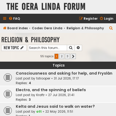
The Oera Linda Forum
FAQ
Register
Login
S
Board index
Codex Oera Linda
Religion & Philosophy
e
Religion & Philosophy
a
Search
Advanced search
New Topic
r
c
55 topics
1
2
3
Next
h
Topics
Consciousness and asking for help, and Fryslân
Last post by
tstrooper
«
31 Jul 2026, 17:17
Replies:
4
Electra, and the spinning of beliefs
Last post by
Kraftr
«
27 Jul 2026, 21:41
Replies:
3
Kelta and Jesus said to walk on water?
Last post by
ott
«
22 May 2026, 11:51