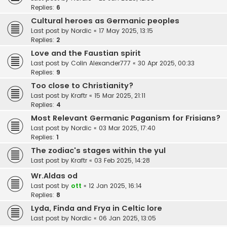
Replies:
6
Cultural heroes as Germanic peoples
Last post by
Nordic
«
17 May 2025, 13:15
Replies:
2
Love and the Faustian spirit
Last post by
Colin Alexander777
«
30 Apr 2025, 00:33
Replies:
9
Too close to Christianity?
Last post by
Kraftr
«
15 Mar 2025, 21:11
Replies:
4
Most Relevant Germanic Paganism for Frisians?
Last post by
Nordic
«
03 Mar 2025, 17:40
Replies:
1
The zodiac's stages within the yul
Last post by
Kraftr
«
03 Feb 2025, 14:28
Wr.Aldas od
Last post by
ott
«
12 Jan 2025, 16:14
Replies:
8
Lyda, Finda and Frya in Celtic lore
Last post by
Nordic
«
06 Jan 2025, 13:05