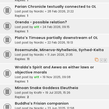
Replies:
1
Parian Chronicle textually connected to OL
Last post by
Nordic
«
28 Feb 2026, 21:22
Replies:
1
Orenda - possible relation?
Last post by
ott
«
24 Feb 2026, 09:15
Replies:
1
Plato's Timaeus partially downstream of OL
Last post by
Nordic
«
22 Feb 2026, 19:13
Rosemunde, Minerva-Nyhellenia, Syrhed-Kelta
Last post by
Nordic
«
11 Jan 2026, 21:35
Replies:
11
1
2
Wralda's Spirit and Aewa as either laws or
objective morals
Last post by
ott
«
19 Nov 2025, 09:08
Replies:
1
Minoan Snake Goddess Eleutheia
Last post by
Kraftr
«
19 Jul 2025, 15:26
Replies:
2
Buddha's Frisian companion
Last post by
Nordic
«
23 Jun 2025, 12:58