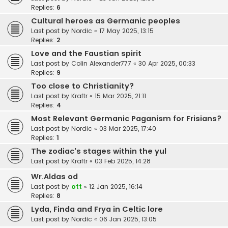
Replies:
6
Cultural heroes as Germanic peoples
Last post by
Nordic
«
17 May 2025, 13:15
Replies:
2
Love and the Faustian spirit
Last post by
Colin Alexander777
«
30 Apr 2025, 00:33
Replies:
9
Too close to Christianity?
Last post by
Kraftr
«
15 Mar 2025, 21:11
Replies:
4
Most Relevant Germanic Paganism for Frisians?
Last post by
Nordic
«
03 Mar 2025, 17:40
Replies:
1
The zodiac's stages within the yul
Last post by
Kraftr
«
03 Feb 2025, 14:28
Wr.Aldas od
Last post by
ott
«
12 Jan 2025, 16:14
Replies:
8
Lyda, Finda and Frya in Celtic lore
Last post by
Nordic
«
06 Jan 2025, 13:05