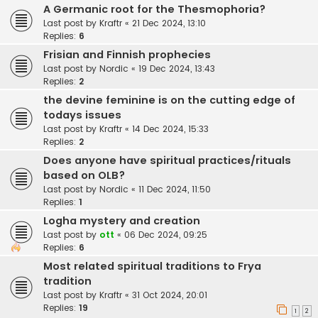
A Germanic root for the Thesmophoria?
Last post by
Kraftr
«
21 Dec 2024, 13:10
Replies:
6
Frisian and Finnish prophecies
Last post by
Nordic
«
19 Dec 2024, 13:43
Replies:
2
the devine feminine is on the cutting edge of
todays issues
Last post by
Kraftr
«
14 Dec 2024, 15:33
Replies:
2
Does anyone have spiritual practices/rituals
based on OLB?
Last post by
Nordic
«
11 Dec 2024, 11:50
Replies:
1
Logha mystery and creation
Last post by
ott
«
06 Dec 2024, 09:25
Replies:
6
Most related spiritual traditions to Frya
tradition
Last post by
Kraftr
«
31 Oct 2024, 20:01
Replies:
19
1
2