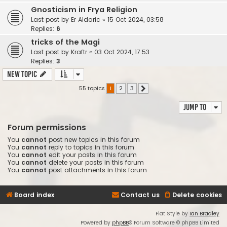
Gnosticism in Frya Religion
Last post by
Er Aldaric
«
15 Oct 2024, 03:58
Replies:
6
tricks of the Magi
Last post by
Kraftr
«
03 Oct 2024, 17:53
Replies:
3
New Topic
55 topics
1
2
3
Next
Jump to
Forum permissions
You
cannot
post new topics in this forum
You
cannot
reply to topics in this forum
You
cannot
edit your posts in this forum
You
cannot
delete your posts in this forum
You
cannot
post attachments in this forum
Board index
Contact us
Delete cookies
Flat Style by
Ian Bradley
Powered by
phpBB
® Forum Software © phpBB Limited