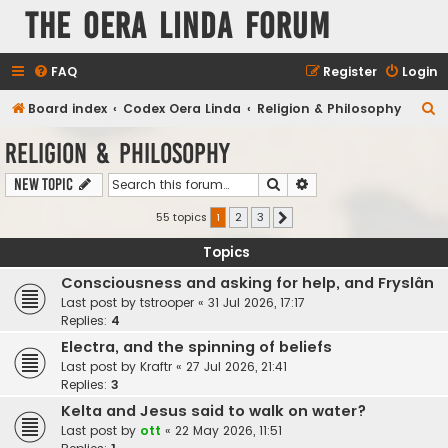
The Oera Linda Forum
FAQ
Register
Login
S
Board index
Codex Oera Linda
Religion & Philosophy
e
Religion & Philosophy
a
Search
Advanced search
New Topic
r
c
55 topics
1
2
3
Next
h
Topics
Consciousness and asking for help, and Fryslân
Last post by
tstrooper
«
31 Jul 2026, 17:17
Replies:
4
Electra, and the spinning of beliefs
Last post by
Kraftr
«
27 Jul 2026, 21:41
Replies:
3
Kelta and Jesus said to walk on water?
Last post by
ott
«
22 May 2026, 11:51