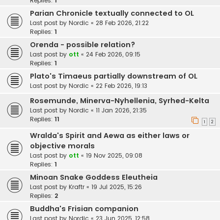
Replies:
1
Parian Chronicle textually connected to OL
Last post by
Nordic
«
28 Feb 2026, 21:22
Replies:
1
Orenda - possible relation?
Last post by
ott
«
24 Feb 2026, 09:15
Replies:
1
Plato's Timaeus partially downstream of OL
Last post by
Nordic
«
22 Feb 2026, 19:13
Rosemunde, Minerva-Nyhellenia, Syrhed-Kelta
Last post by
Nordic
«
11 Jan 2026, 21:35
Replies:
11
1
2
Wralda's Spirit and Aewa as either laws or
objective morals
Last post by
ott
«
19 Nov 2025, 09:08
Replies:
1
Minoan Snake Goddess Eleutheia
Last post by
Kraftr
«
19 Jul 2025, 15:26
Replies:
2
Buddha's Frisian companion
Last post by
Nordic
«
23 Jun 2025, 12:58