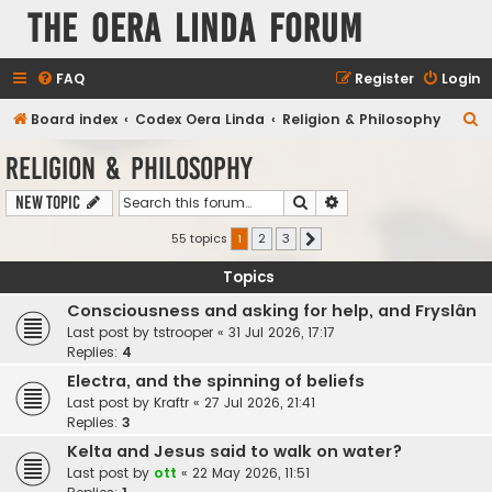
The Oera Linda Forum
FAQ
Register
Login
S
Board index
Codex Oera Linda
Religion & Philosophy
e
Religion & Philosophy
a
Search
Advanced search
New Topic
r
c
55 topics
1
2
3
Next
h
Topics
Consciousness and asking for help, and Fryslân
Last post by
tstrooper
«
31 Jul 2026, 17:17
Replies:
4
Electra, and the spinning of beliefs
Last post by
Kraftr
«
27 Jul 2026, 21:41
Replies:
3
Kelta and Jesus said to walk on water?
Last post by
ott
«
22 May 2026, 11:51