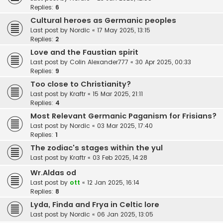
Replies:
6
Cultural heroes as Germanic peoples
Last post by
Nordic
«
17 May 2025, 13:15
Replies:
2
Love and the Faustian spirit
Last post by
Colin Alexander777
«
30 Apr 2025, 00:33
Replies:
9
Too close to Christianity?
Last post by
Kraftr
«
15 Mar 2025, 21:11
Replies:
4
Most Relevant Germanic Paganism for Frisians?
Last post by
Nordic
«
03 Mar 2025, 17:40
Replies:
1
The zodiac's stages within the yul
Last post by
Kraftr
«
03 Feb 2025, 14:28
Wr.Aldas od
Last post by
ott
«
12 Jan 2025, 16:14
Replies:
8
Lyda, Finda and Frya in Celtic lore
Last post by
Nordic
«
06 Jan 2025, 13:05