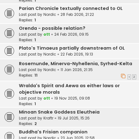
Replies:
1
Parian Chronicle textually connected to OL
Last post by
Nordic
«
28 Feb 2026, 21:22
Replies:
1
Orenda - possible relation?
Last post by
ott
«
24 Feb 2026, 09:15
Replies:
1
Plato's Timaeus partially downstream of OL
Last post by
Nordic
«
22 Feb 2026, 19:13
Rosemunde, Minerva-Nyhellenia, Syrhed-Kelta
Last post by
Nordic
«
11 Jan 2026, 21:35
Replies:
11
1
2
Wralda's Spirit and Aewa as either laws or
objective morals
Last post by
ott
«
19 Nov 2025, 09:08
Replies:
1
Minoan Snake Goddess Eleutheia
Last post by
Kraftr
«
19 Jul 2025, 15:26
Replies:
2
Buddha's Frisian companion
Last post by
Nordic
«
23 Jun 2025, 12:58