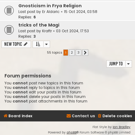
Gnosticism in Frya Religion
Last post by
Er Aldaric
«
15 Oct 2024, 03:58
Replies:
6
tricks of the Magi
Last post by
Kraftr
«
03 Oct 2024, 17:53
Replies:
3
New Topic
55 topics
1
2
3
Next
Jump to
Forum permissions
You
cannot
post new topics in this forum
You
cannot
reply to topics in this forum
You
cannot
edit your posts in this forum
You
cannot
delete your posts in this forum
You
cannot
post attachments in this forum
Board index
Contact us
Delete cookies
Flat Style by
Ian Bradley
Powered by
phpBB
® Forum Software © phpBB Limited