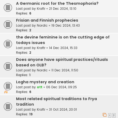
A Germanic root for the Thesmophoria?
Last post by
Kraftr
«
21 Dec 2024, 13:10
Replies:
6
Frisian and Finnish prophecies
Last post by
Nordic
«
19 Dec 2024, 13:43
Replies:
2
the devine feminine is on the cutting edge of
todays issues
Last post by
Kraftr
«
14 Dec 2024, 15:33
Replies:
2
Does anyone have spiritual practices/rituals
based on OLB?
Last post by
Nordic
«
11 Dec 2024, 11:50
Replies:
1
Logha mystery and creation
Last post by
ott
«
06 Dec 2024, 09:25
Replies:
6
Most related spiritual traditions to Frya
tradition
Last post by
Kraftr
«
31 Oct 2024, 20:01
Replies:
19
1
2