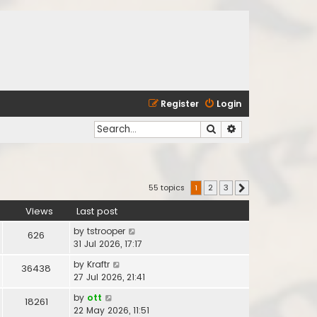
Register
Login
Search
Advanced search
55 topics
1
2
3
Next
Views
Last post
by
tstrooper
626
31 Jul 2026, 17:17
by
Kraftr
36438
27 Jul 2026, 21:41
by
ott
18261
22 May 2026, 11:51