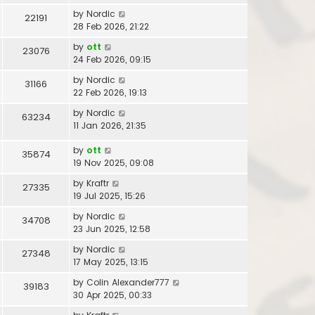
by
Nordic
22191
28 Feb 2026, 21:22
by
ott
23076
24 Feb 2026, 09:15
by
Nordic
31166
22 Feb 2026, 19:13
by
Nordic
63234
11 Jan 2026, 21:35
by
ott
35874
19 Nov 2025, 09:08
by
Kraftr
27335
19 Jul 2025, 15:26
by
Nordic
34708
23 Jun 2025, 12:58
by
Nordic
27348
17 May 2025, 13:15
by
Colin Alexander777
39183
30 Apr 2025, 00:33