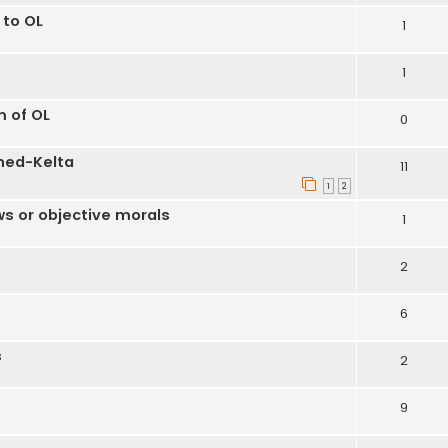
 to OL
1
1
m of OL
0
hed-Kelta
11
1
2
ws or objective morals
1
2
6
s
2
9