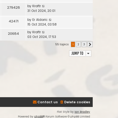
by
Kraftr
279428
31 Oct 2024, 20:01
by
Er Aldaric
42471
15 Oct 2024, 03:58
by
Kraftr
20684
03 Oct 2024, 17:53
55 topics
1
2
3
Next
Jump to
Contact us
Delete cookies
Flat Style by
Ian Bradley
Powered by
phpBB
® Forum Software © phpBB Limited