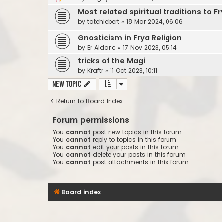
Most related spiritual traditions to Fr
by
tatehiebert
»
18 Mar 2024, 06:06
Gnosticism in Frya Religion
by
Er Aldaric
»
17 Nov 2023, 05:14
tricks of the Magi
by
Kraftr
»
11 Oct 2023, 10:11
New Topic
Return to Board Index
Forum permissions
You
cannot
post new topics in this forum
You
cannot
reply to topics in this forum
You
cannot
edit your posts in this forum
You
cannot
delete your posts in this forum
You
cannot
post attachments in this forum
Board index