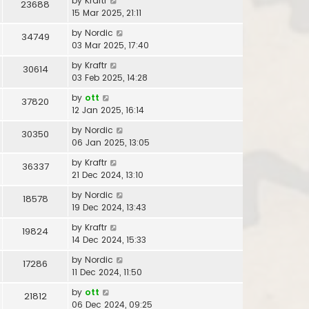
by
Kraftr
23688
15 Mar 2025, 21:11
by
Nordic
34749
03 Mar 2025, 17:40
by
Kraftr
30614
03 Feb 2025, 14:28
by
ott
37820
12 Jan 2025, 16:14
by
Nordic
30350
06 Jan 2025, 13:05
by
Kraftr
36337
21 Dec 2024, 13:10
by
Nordic
18578
19 Dec 2024, 13:43
by
Kraftr
19824
14 Dec 2024, 15:33
by
Nordic
17286
11 Dec 2024, 11:50
by
ott
21812
06 Dec 2024, 09:25