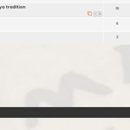
ya tradition
19
1
2
6
3