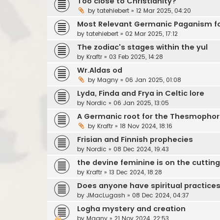
Too close to Christianity?
by
tatehiebert
»
12 Mar 2025, 04:20
Most Relevant Germanic Paganism for
by
tatehiebert
»
02 Mar 2025, 17:12
The zodiac's stages within the yul
by
Kraftr
»
03 Feb 2025, 14:28
Wr.Aldas od
by
Magny
»
06 Jan 2025, 01:08
Lyda, Finda and Frya in Celtic lore
by
Nordic
»
06 Jan 2025, 13:05
A Germanic root for the Thesmophor
by
Kraftr
»
18 Nov 2024, 18:16
Frisian and Finnish prophecies
by
Nordic
»
08 Dec 2024, 19:43
the devine feminine is on the cuttin
by
Kraftr
»
13 Dec 2024, 18:28
Does anyone have spiritual practices
by
JMacLugash
»
08 Dec 2024, 04:37
Logha mystery and creation
by
Magny
»
21 Nov 2024, 22:53