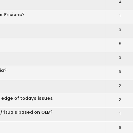
4
 Frisians?
1
0
8
0
ia?
6
2
g edge of todays issues
2
/rituals based on OLB?
1
6