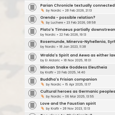
Parian Chronicle textually connected
by
Nordic
»
28 Feb 2026, 21:13
Orenda - possible relation?
by
Luchere
»
23 Feb 2026, 08:58
Plato's Timaeus partially downstrea
by
Nordic
»
22 Feb 2026, 19:13
Rosemunde, Minerva-Nyhellenia, Syr
by
Nordic
»
18 Jan 2023, 11:38
Wralda's Spirit and Aewa as either la
by
Er Aldaric
»
18 Nov 2025, 18:01
Minoan Snake Goddess Eleutheia
by
Kraftr
»
23 Feb 2025, 14:40
Buddha's Frisian companion
by
Nordic
»
15 Apr 2025, 13:17
Cultural heroes as Germanic people
by
Nordic
»
06 Mar 2025, 13:55
Love and the Faustian spirit
by
Kraftr
»
28 Nov 2023, 13:13