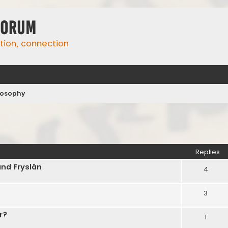
Forum
ation, connection
ilosophy
ed search
Replies
and Fryslân
4
3
r?
1