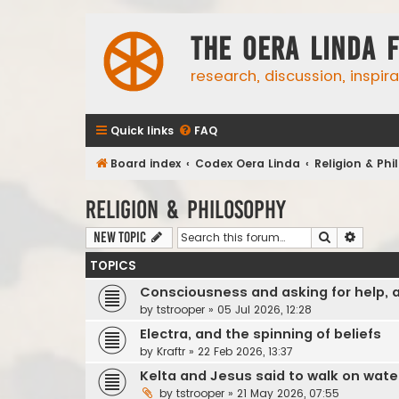
The Oera Linda 
research, discussion, inspir
Quick links
FAQ
Board index
Codex Oera Linda
Religion & Ph
Religion & Philosophy
Search
Advanc
New Topic
TOPICS
Consciousness and asking for help, 
by
tstrooper
»
05 Jul 2026, 12:28
Electra, and the spinning of beliefs
by
Kraftr
»
22 Feb 2026, 13:37
Kelta and Jesus said to walk on wate
by
tstrooper
»
21 May 2026, 07:55