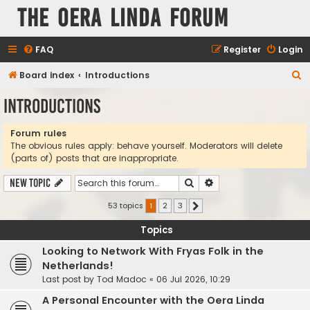
The Oera Linda Forum
FAQ
Register
Login
S
Board index
Introductions
e
Introductions
a
r
Forum rules
The obvious rules apply: behave yourself. Moderators will delete
c
(parts of) posts that are inappropriate.
h
Search
Advanced search
New Topic
53 topics
1
2
3
Next
Topics
Looking to Network With Fryas Folk in the
Netherlands!
Last post by
Tod Madoc
«
06 Jul 2026, 10:29
A Personal Encounter with the Oera Linda