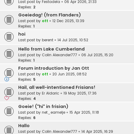
Last post by
Festadela
«
06 Apr 2026, 21:33
Replies:
2
Goeiedag! (from Flanders)
Last post by
ott
«
12 Dec 2025, 13:39
Replies:
1
hoi
Last post by
berent
«
14 Jul 2025, 10:52
Hello from Lake Cumberland
Last post by
Colin Alexander777
«
06 Jul 2025, 15:20
Replies:
1
Forum introduction by Jan Ott
Last post by
ott
«
20 Jun 2025, 08:52
Replies:
5
Hail, all well-intentioned Frisians!
Last post by
Er Aldaric
«
19 May 2025, 17:36
Replies:
4
Goeie! ("hi" in frisian)
Last post by
net_eamelje
«
15 Apr 2025, 11:18
Replies:
6
Hallo
Last post by
Colin Alexander777
«
14 Apr 2025, 16:29