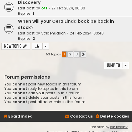
Discovery
Last post by
ott
«
27 Feb 2024, 08:00
Replies:
1
When will your Oera Linda book be back in
stock?
Last post by
Stridehudson
«
24 Feb 2024, 00:48
Replies:
2
New Topic
53 topics
1
2
3
Next
Jump to
Forum permissions
You
cannot
post new topics in this forum
You
cannot
reply to topics in this forum
You
cannot
edit your posts in this forum
You
cannot
delete your posts in this forum
You
cannot
post attachments in this forum
Board index
Contact us
Delete cookies
Flat Style by
Ian Bradley