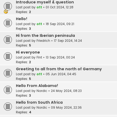
Introduce myself & question
Last post by
ott
«
01 Oct 2024, 12:28
Replies:
2
Hello!
Last post by
ott
«
18 Sep 2024, 09:21
Replies:
3
Hi from the Iberian peninsula
Last post by
Friedrich
«
17 Sep 2024, 14:24
Replies:
5
Hi everyone
Last post by
Fint
«
13 Sep 2024, 00:24
Replies:
2
Greeting to all from the north of Germany
Last post by
ott
«
05 Jun 2024, 04:45
Replies:
5
Hello From Alabama!
Last post by
Nordic
«
24 May 2024, 08:23
Replies:
3
Hello from South Africa
Last post by
Nordic
«
09 May 2024, 22:36
Replies:
4