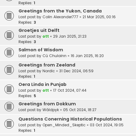
Replies:
1
Greetings from the Yukon, Canada
Last post by
Colin Alexander777
«
21 Mar 2025, 00:16
Replies:
3
Groetjes uit Delft
Last post by
ott
«
29 Jan 2025, 21:23
Replies:
3
Salmon of Wisdom
Last post by
Cú Chulainn
«
16 Jan 2025, 16:20
Greetings from Zeeland
Last post by
Nordic
«
31 Dec 2024, 06:59
Replies:
1
Oera Linda in Punjab
Last post by
ott
«
17 Oct 2024, 07:44
Replies:
5
Greetings from Dokkum
Last post by
Wâldpyk
«
05 Oct 2024, 18:27
Questions Conerning Historical Populations
Last post by
Open_Minded_Skeptic
«
03 Oct 2024, 19:05
Replies:
1