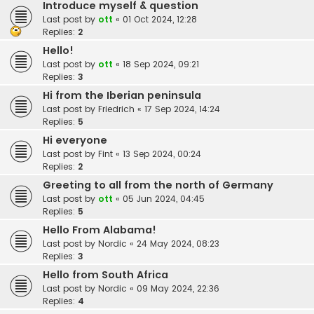
Introduce myself & question
Last post by
ott
«
01 Oct 2024, 12:28
Replies:
2
Hello!
Last post by
ott
«
18 Sep 2024, 09:21
Replies:
3
Hi from the Iberian peninsula
Last post by
Friedrich
«
17 Sep 2024, 14:24
Replies:
5
Hi everyone
Last post by
Fint
«
13 Sep 2024, 00:24
Replies:
2
Greeting to all from the north of Germany
Last post by
ott
«
05 Jun 2024, 04:45
Replies:
5
Hello From Alabama!
Last post by
Nordic
«
24 May 2024, 08:23
Replies:
3
Hello from South Africa
Last post by
Nordic
«
09 May 2024, 22:36
Replies:
4