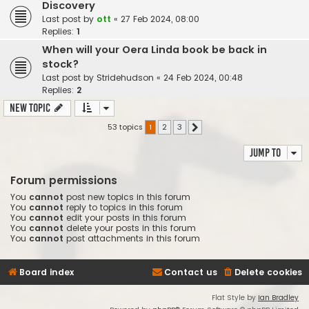
Discovery
Last post by
ott
«
27 Feb 2024, 08:00
Replies:
1
When will your Oera Linda book be back in
stock?
Last post by
Stridehudson
«
24 Feb 2024, 00:48
Replies:
2
New Topic
53 topics
1
2
3
Next
Jump to
Forum permissions
You
cannot
post new topics in this forum
You
cannot
reply to topics in this forum
You
cannot
edit your posts in this forum
You
cannot
delete your posts in this forum
You
cannot
post attachments in this forum
Board index
Contact us
Delete cookies
Flat Style by
Ian Bradley