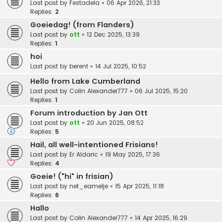
Last post by
Festadela
«
06 Apr 2026, 21:33
Replies:
2
Goeiedag! (from Flanders)
Last post by
ott
«
12 Dec 2025, 13:39
Replies:
1
hoi
Last post by
berent
«
14 Jul 2025, 10:52
Hello from Lake Cumberland
Last post by
Colin Alexander777
«
06 Jul 2025, 15:20
Replies:
1
Forum introduction by Jan Ott
Last post by
ott
«
20 Jun 2025, 08:52
Replies:
5
Hail, all well-intentioned Frisians!
Last post by
Er Aldaric
«
19 May 2025, 17:36
Replies:
4
Goeie! ("hi" in frisian)
Last post by
net_eamelje
«
15 Apr 2025, 11:18
Replies:
6
Hallo
Last post by
Colin Alexander777
«
14 Apr 2025, 16:29