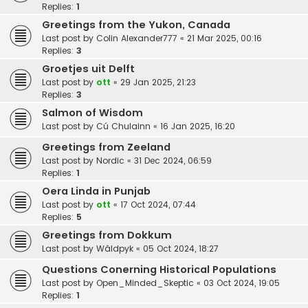
Replies:
1
Greetings from the Yukon, Canada
Last post by
Colin Alexander777
«
21 Mar 2025, 00:16
Replies:
3
Groetjes uit Delft
Last post by
ott
«
29 Jan 2025, 21:23
Replies:
3
Salmon of Wisdom
Last post by
Cú Chulainn
«
16 Jan 2025, 16:20
Greetings from Zeeland
Last post by
Nordic
«
31 Dec 2024, 06:59
Replies:
1
Oera Linda in Punjab
Last post by
ott
«
17 Oct 2024, 07:44
Replies:
5
Greetings from Dokkum
Last post by
Wâldpyk
«
05 Oct 2024, 18:27
Questions Conerning Historical Populations
Last post by
Open_Minded_Skeptic
«
03 Oct 2024, 19:05
Replies:
1