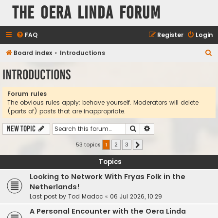
The Oera Linda Forum
FAQ
Register
Login
S
Board index
Introductions
e
Introductions
a
r
Forum rules
The obvious rules apply: behave yourself. Moderators will delete
c
(parts of) posts that are inappropriate.
h
Search
Advanced search
New Topic
53 topics
1
2
3
Next
Topics
Looking to Network With Fryas Folk in the
Netherlands!
Last post by
Tod Madoc
«
06 Jul 2026, 10:29
A Personal Encounter with the Oera Linda