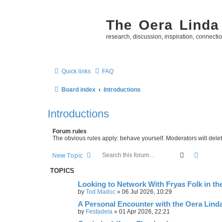
The Oera Linda
research, discussion, inspiration, connecti
Quick links
FAQ
Board index
Introductions
Introductions
Forum rules
The obvious rules apply: behave yourself. Moderators will delete
Search
Advanc
New Topic
TOPICS
Looking to Network With Fryas Folk in th
by
Tod Madoc
»
06 Jul 2026, 10:29
A Personal Encounter with the Oera Lind
by
Festadela
»
01 Apr 2026, 22:21