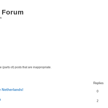
 Forum
on
 (parts of) posts that are inappropriate.
ed search
Replies
e Netherlands!
0
a
2