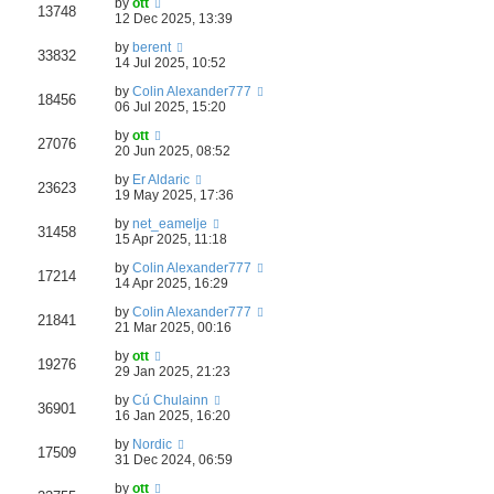
by
ott
13748
12 Dec 2025, 13:39
by
berent
33832
14 Jul 2025, 10:52
by
Colin Alexander777
18456
06 Jul 2025, 15:20
by
ott
27076
20 Jun 2025, 08:52
by
Er Aldaric
23623
19 May 2025, 17:36
by
net_eamelje
31458
15 Apr 2025, 11:18
by
Colin Alexander777
17214
14 Apr 2025, 16:29
by
Colin Alexander777
21841
21 Mar 2025, 00:16
by
ott
19276
29 Jan 2025, 21:23
by
Cú Chulainn
36901
16 Jan 2025, 16:20
by
Nordic
17509
31 Dec 2024, 06:59
by
ott