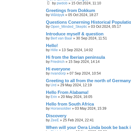
by
pwdob
»
15 Oct 2024, 11:10
Greetings from Dokkum
by
Wâldpyk
»
05 Oct 2024, 18:27
Questions Conerning Historical Populati
by
Open_Minded_Skeptic
»
03 Oct 2024, 05:17
Introduce myself & question
by
Bert van Baar
»
30 Sep 2024, 11:51
Hello!
by
Hille
»
13 Sep 2024, 14:02
Hi from the Iberian peninsula
by
Friedrich
»
15 Sep 2024, 14:14
Hi everyone
by
nvandorp
»
07 Sep 2024, 10:54
Greeting to all from the north of Germany
by
Urd
»
29 May 2024, 12:19
Hello From Alabama!
by
Erin
»
20 May 2024, 16:05
Hello from South Africa
by
Horsesoldier
»
03 May 2024, 15:39
Discovery
by
ZeeE
»
25 Feb 2024, 22:41
When will your Oera Linda book be back 