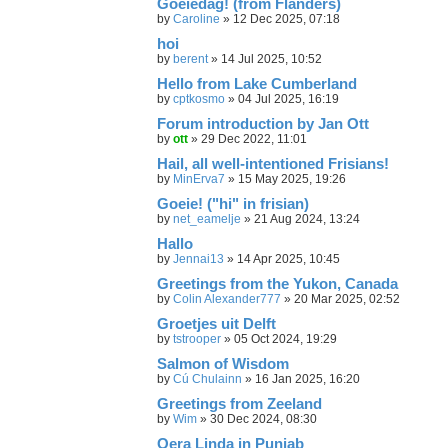
Goeiedag! (from Flanders)
by
Caroline
»
12 Dec 2025, 07:18
hoi
by
berent
»
14 Jul 2025, 10:52
Hello from Lake Cumberland
by
cptkosmo
»
04 Jul 2025, 16:19
Forum introduction by Jan Ott
by
ott
»
29 Dec 2022, 11:01
Hail, all well-intentioned Frisians!
by
MinErva7
»
15 May 2025, 19:26
Goeie! ("hi" in frisian)
by
net_eamelje
»
21 Aug 2024, 13:24
Hallo
by
Jennai13
»
14 Apr 2025, 10:45
Greetings from the Yukon, Canada
by
Colin Alexander777
»
20 Mar 2025, 02:52
Groetjes uit Delft
by
tstrooper
»
05 Oct 2024, 19:29
Salmon of Wisdom
by
Cú Chulainn
»
16 Jan 2025, 16:20
Greetings from Zeeland
by
Wim
»
30 Dec 2024, 08:30
Oera Linda in Punjab