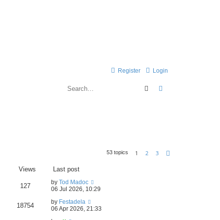
Register
Login
Search
Advanced search
1
2
3
53 topics
Next
Views
Last post
by
Tod Madoc
127
06 Jul 2026, 10:29
by
Festadela
18754
06 Apr 2026, 21:33