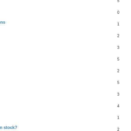
5
0
ons
1
2
3
5
2
5
3
4
1
in stock?
2