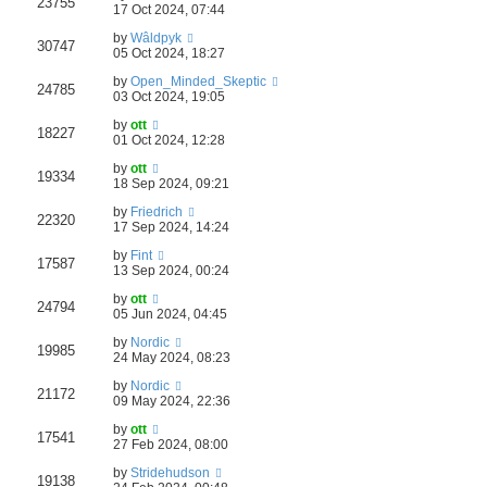
23755
17 Oct 2024, 07:44
by
Wâldpyk
30747
05 Oct 2024, 18:27
by
Open_Minded_Skeptic
24785
03 Oct 2024, 19:05
by
ott
18227
01 Oct 2024, 12:28
by
ott
19334
18 Sep 2024, 09:21
by
Friedrich
22320
17 Sep 2024, 14:24
by
Fint
17587
13 Sep 2024, 00:24
by
ott
24794
05 Jun 2024, 04:45
by
Nordic
19985
24 May 2024, 08:23
by
Nordic
21172
09 May 2024, 22:36
by
ott
17541
27 Feb 2024, 08:00
by
Stridehudson
19138