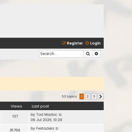
Register
Login
Search
Advanced search
53 topics
1
2
3
Next
Views
Last post
by
Tod Madoc
137
06 Jul 2026, 10:29
by
Festadela
18766