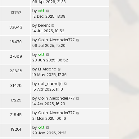
06 Apr 2026, 21:33
by
ott
13757
12 Dec 2025, 13:39
by
berent
33843
14 Jul 2025, 10:52
by
Colin Alexander777
18470
06 Jul 2025, 15:20
by
ott
27089
20 Jun 2025, 08:52
by
Er Aldaric
23638
19 May 2025, 17:36
by
net_eamelje
31478
15 Apr 2025, 11:18
by
Colin Alexander777
17225
14 Apr 2025, 16:29
by
Colin Alexander777
21845
21 Mar 2025, 00:16
by
ott
19281
29 Jan 2025, 21:23