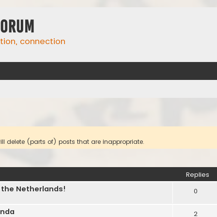
Forum
ation, connection
l delete (parts of) posts that are inappropriate.
ed search
Replies
n the Netherlands!
0
inda
2