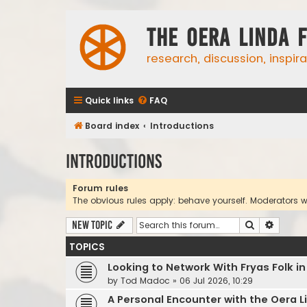
The Oera Linda 
research, discussion, inspir
Quick links
FAQ
Board index
Introductions
Introductions
Forum rules
The obvious rules apply: behave yourself. Moderators wil
Search
Advanc
New Topic
TOPICS
Looking to Network With Fryas Folk i
by
Tod Madoc
»
06 Jul 2026, 10:29
A Personal Encounter with the Oera L