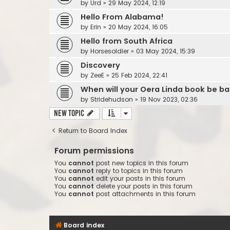
by
Urd
»
29 May 2024, 12:19
Hello From Alabama!
by
Erin
»
20 May 2024, 16:05
Hello from South Africa
by
Horsesoldier
»
03 May 2024, 15:39
Discovery
by
ZeeE
»
25 Feb 2024, 22:41
When will your Oera Linda book be ba
by
Stridehudson
»
19 Nov 2023, 02:36
New Topic
Return to Board Index
Forum permissions
You
cannot
post new topics in this forum
You
cannot
reply to topics in this forum
You
cannot
edit your posts in this forum
You
cannot
delete your posts in this forum
You
cannot
post attachments in this forum
Board index