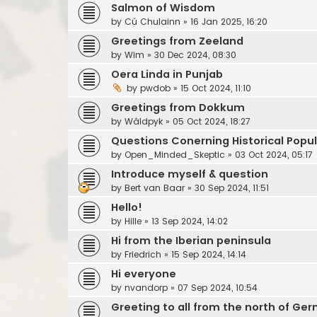
Salmon of Wisdom
by
Cú Chulainn
»
16 Jan 2025, 16:20
Greetings from Zeeland
by
Wim
»
30 Dec 2024, 08:30
Oera Linda in Punjab
by
pwdob
»
15 Oct 2024, 11:10
Greetings from Dokkum
by
Wâldpyk
»
05 Oct 2024, 18:27
Questions Conerning Historical Popu
by
Open_Minded_Skeptic
»
03 Oct 2024, 05:17
Introduce myself & question
by
Bert van Baar
»
30 Sep 2024, 11:51
Hello!
by
Hille
»
13 Sep 2024, 14:02
Hi from the Iberian peninsula
by
Friedrich
»
15 Sep 2024, 14:14
Hi everyone
by
nvandorp
»
07 Sep 2024, 10:54
Greeting to all from the north of Ge