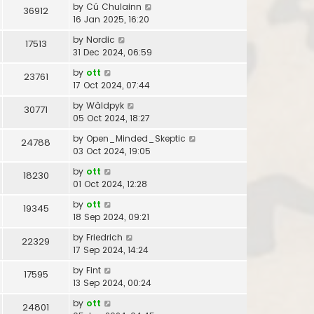
by
Cú Chulainn
36912
16 Jan 2025, 16:20
by
Nordic
17513
31 Dec 2024, 06:59
by
ott
23761
17 Oct 2024, 07:44
by
Wâldpyk
30771
05 Oct 2024, 18:27
by
Open_Minded_Skeptic
24788
03 Oct 2024, 19:05
by
ott
18230
01 Oct 2024, 12:28
by
ott
19345
18 Sep 2024, 09:21
by
Friedrich
22329
17 Sep 2024, 14:24
by
Fint
17595
13 Sep 2024, 00:24
by
ott
24801