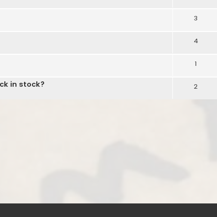
3
4
1
ck in stock?
2