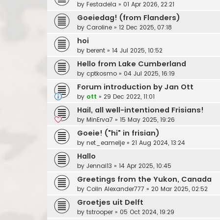
by
Festadela
»
01 Apr 2026, 22:21
Goeiedag! (from Flanders)
by
Caroline
»
12 Dec 2025, 07:18
hoi
by
berent
»
14 Jul 2025, 10:52
Hello from Lake Cumberland
by
cptkosmo
»
04 Jul 2025, 16:19
Forum introduction by Jan Ott
by
ott
»
29 Dec 2022, 11:01
Hail, all well-intentioned Frisians!
by
MinErva7
»
15 May 2025, 19:26
Goeie! ("hi" in frisian)
by
net_eamelje
»
21 Aug 2024, 13:24
Hallo
by
Jennai13
»
14 Apr 2025, 10:45
Greetings from the Yukon, Canada
by
Colin Alexander777
»
20 Mar 2025, 02:52
Groetjes uit Delft
by
tstrooper
»
05 Oct 2024, 19:29