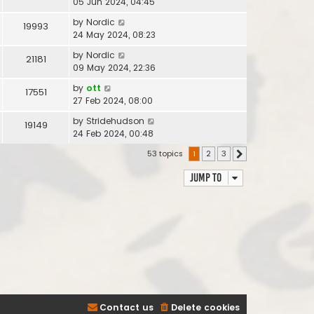
05 Jun 2024, 04:45
by
Nordic
19993
24 May 2024, 08:23
by
Nordic
21181
09 May 2024, 22:36
by
ott
17551
27 Feb 2024, 08:00
by
Stridehudson
19149
24 Feb 2024, 00:48
53 topics
1
2
3
Next
Jump to
Contact us
Delete cookies