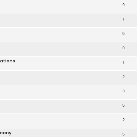
0
1
5
0
lations
1
2
3
5
2
rmany
5