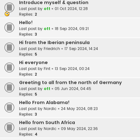
Introduce myself & question
Last post by
ott
«
01 Oct 2024, 12:28
Replies:
2
Hello!
Last post by
ott
«
18 Sep 2024, 09:21
Replies:
3
Hi from the Iberian peninsula
Last post by
Friedrich
«
17 Sep 2024, 14:24
Replies:
5
Hi everyone
Last post by
Fint
«
13 Sep 2024, 00:24
Replies:
2
Greeting to all from the north of Germany
Last post by
ott
«
05 Jun 2024, 04:45
Replies:
5
Hello From Alabama!
Last post by
Nordic
«
24 May 2024, 08:23
Replies:
3
Hello from South Africa
Last post by
Nordic
«
09 May 2024, 22:36
Replies:
4