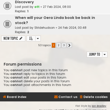
Discovery
Last post by
ott
«
27 Feb 2024, 08:00
Replies:
1
When will your Oera Linda book be back in
stock?
Last post by
Stridehudson
«
24 Feb 2024, 00:48
Replies:
2
New Topic
53 topics
1
2
3
Next
Jump to
Forum permissions
You
cannot
post new topics in this forum
You
cannot
reply to topics in this forum
You
cannot
edit your posts in this forum
You
cannot
delete your posts in this forum
You
cannot
post attachments in this forum
Board index
Contact us
Delete cookies
Flat Style by
Ian Bradley