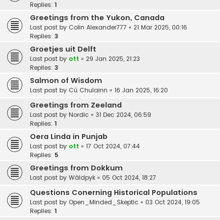
Replies:
1
Greetings from the Yukon, Canada
Last post by
Colin Alexander777
«
21 Mar 2025, 00:16
Replies:
3
Groetjes uit Delft
Last post by
ott
«
29 Jan 2025, 21:23
Replies:
3
Salmon of Wisdom
Last post by
Cú Chulainn
«
16 Jan 2025, 16:20
Greetings from Zeeland
Last post by
Nordic
«
31 Dec 2024, 06:59
Replies:
1
Oera Linda in Punjab
Last post by
ott
«
17 Oct 2024, 07:44
Replies:
5
Greetings from Dokkum
Last post by
Wâldpyk
«
05 Oct 2024, 18:27
Questions Conerning Historical Populations
Last post by
Open_Minded_Skeptic
«
03 Oct 2024, 19:05
Replies:
1