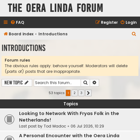
The Oera Linda Forum
FAQ
Register
Login
S
Board index
Introductions
e
Introductions
a
r
Forum rules
The obvious rules apply: behave yourself. Moderators will delete
c
(parts of) posts that are inappropriate.
h
Search
Advanced search
New Topic
53 topics
1
2
3
Next
Topics
Looking to Network With Fryas Folk in the
Netherlands!
Last post by
Tod Madoc
«
06 Jul 2026, 10:29
A Personal Encounter with the Oera Linda