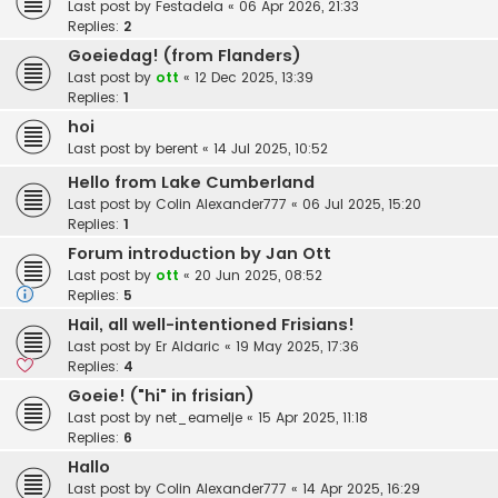
Last post by
Festadela
«
06 Apr 2026, 21:33
Replies:
2
Goeiedag! (from Flanders)
Last post by
ott
«
12 Dec 2025, 13:39
Replies:
1
hoi
Last post by
berent
«
14 Jul 2025, 10:52
Hello from Lake Cumberland
Last post by
Colin Alexander777
«
06 Jul 2025, 15:20
Replies:
1
Forum introduction by Jan Ott
Last post by
ott
«
20 Jun 2025, 08:52
Replies:
5
Hail, all well-intentioned Frisians!
Last post by
Er Aldaric
«
19 May 2025, 17:36
Replies:
4
Goeie! ("hi" in frisian)
Last post by
net_eamelje
«
15 Apr 2025, 11:18
Replies:
6
Hallo
Last post by
Colin Alexander777
«
14 Apr 2025, 16:29