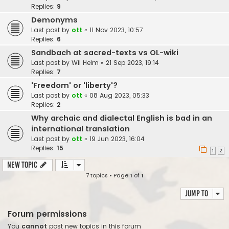
Replies:
9
Demonyms
Last post by
ott
«
11 Nov 2023, 10:57
Replies:
6
Sandbach at sacred-texts vs OL-wiki
Last post by
Wil Helm
«
21 Sep 2023, 19:14
Replies:
7
'Freedom' or 'liberty'?
Last post by
ott
«
08 Aug 2023, 05:33
Replies:
2
Why archaic and dialectal English is bad in an
international translation
Last post by
ott
«
19 Jun 2023, 16:04
Replies:
15
1
2
New Topic
7 topics • Page
1
of
1
Jump to
Forum permissions
You
cannot
post new topics in this forum