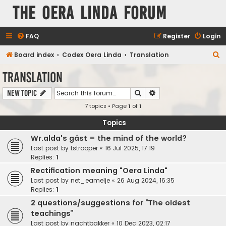
The Oera Linda Forum
FAQ
Register
Login
S
Board index
Codex Oera Linda
Translation
e
Translation
a
Search
Advanced search
New Topic
r
7 topics • Page
1
of
1
c
h
Topics
Wr.alda's gást = the mind of the world?
Last post by
tstrooper
«
16 Jul 2025, 17:19
Replies:
1
Rectification meaning "Oera Linda"
Last post by
net_eamelje
«
26 Aug 2024, 16:35
Replies:
1
2 questions/suggestions for “The oldest
teachings”
Last post by
nachtbakker
«
10 Dec 2023, 02:17