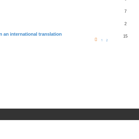
7
2
n an international translation
15
1
2