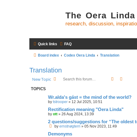
The Oera Linda
research, discussion, inspirati
Quick links
FAQ
Board index
Codex Oera Linda
Translation
Translation
Search
Advanc
New Topic
TOPICS
Wr.alda's gást = the mind of the world?
by
tstrooper
»
12 Jul 2025, 10:51
Rectification meaning "Oera Linda"
by
ott
»
26 Aug 2024, 13:39
2 questions/suggestions for “The oldest 
by
ernstnøgtern
»
05 Nov 2023, 11:49
Demonyms