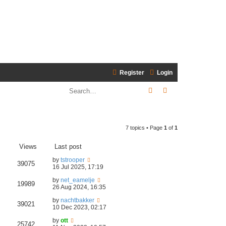
Register
Login
Search
Advanced search
7 topics • Page
1
of
1
Views
Last post
by
tstrooper
39075
16 Jul 2025, 17:19
by
net_eamelje
19989
26 Aug 2024, 16:35
by
nachtbakker
39021
10 Dec 2023, 02:17
by
ott
25742