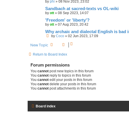
by
phi
»
08 Nov 2023, 23:02
Sandbach at sacred-texts vs OL-wiki
by
ott
»
08 Sep 2023, 14:07
'Freedom' or 'liberty'?
by
ott
»
07 Aug 2023, 20:42
Why archaic and dialectal English is bad i
by
Coco
»
02 Jun 2023, 17:09
New Topic
Return to Board Index
Forum permissions
You
cannot
post new topics in this forum
You
cannot
reply to topics in this forum
You
cannot
edit your posts in this forum
You
cannot
delete your posts in this forum
You
cannot
post attachments in this forum
Board index