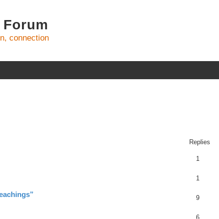
 Forum
on, connection
ed search
Replies
1
1
teachings”
9
6