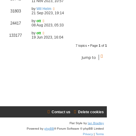
11 Nov 2023, 10:57
by
Wil Helm
31803
21 Sep 2023, 19:14
by
ott
24417
08 Aug 2023, 05:33
by
ott
133177
19 Jun 2023, 16:04
7 topics • Page
1
of
1
Jump to
Contact us
Delete cookies
Flat Style by
Ian Bradley
Powered by
phpBB
® Forum Software © phpBB Limited
Privacy
|
Terms