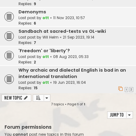
Replies:
9
Demonyms
Last post by
ott
«
11 Nov 2023, 10:57
Replies:
6
Sandbach at sacred-texts vs OL-wiki
Last post by
Wil Helm
«
21 Sep 2023, 19:14
Replies:
7
'Freedom' or 'liberty'?
Last post by
ott
«
08 Aug 2023, 05:33
Replies:
2
Why archaic and dialectal English is bad in an
international translation
Last post by
ott
«
19 Jun 2023, 16:04
Replies:
15
1
2
New Topic
7 topics • Page
1
of
1
Jump to
Forum permissions
You
cannot
post new topics in this forum