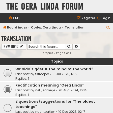
The Oera Linda Forum
FAQ
Register
Login
S
Board index
Codex Oera Linda
Translation
e
Translation
a
Search
Advanced search
New Topic
r
7 topics • Page
1
of
1
c
h
Topics
Wr.alda's gást = the mind of the world?
Last post by
tstrooper
«
16 Jul 2025, 17:19
Replies:
1
Rectification meaning "Oera Linda"
Last post by
net_eamelje
«
26 Aug 2024, 16:35
Replies:
1
2 questions/suggestions for “The oldest
teachings”
Last post by
nachtbakker
«
10 Dec 2023, 02:17